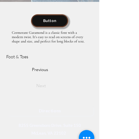
Button
Cormorant Garamond is a classic font with a
modern twist. It's easy to read on screens of every
shape and size, and perfect for long blocks of text.
Foot & Toes
Previous
Next
Directions
8255 Greensboro Drive, Suite 150
McLean, VA 22102