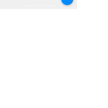
Phone (571) 416-8244
Fax (571) 441-5201
Legal
Privacy
Accessibility
Privia
NextJourneyCares@nextjourneyortho.com
Day of the
Opening
Closing Hours
Week
Hours
Monday
8:00 AM
8:00 PM
Tuesday
8:00 AM
8:00 PM