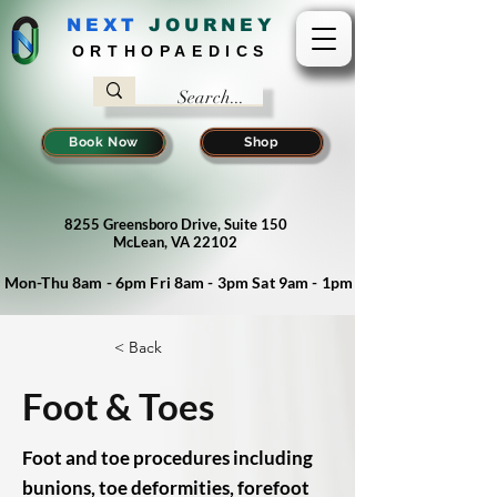
NEXT
J
OURNEY
ORTHOPAEDICS
Book Now
Shop
8255 Greensboro Drive, Suite 150
McLean, VA 22102
Mon-Thu 8am - 6pm Fri 8am - 3pm Sat 9am - 1pm
< Back
Foot & Toes
Foot and toe procedures including
bunions, toe deformities, forefoot