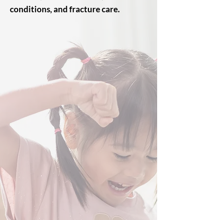
conditions, and fracture care.