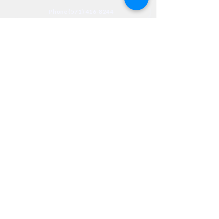
Phone (571) 416-8244
Fax (571) 441-5201
Legal
Privacy
Accessibility
Privia
NextJourneyCares@nextjourneyortho.com
Day of the
Opening
Closing Hours
Week
Hours
Monday
8:00 AM
8:00 PM
Tuesday
8:00 AM
8:00 PM