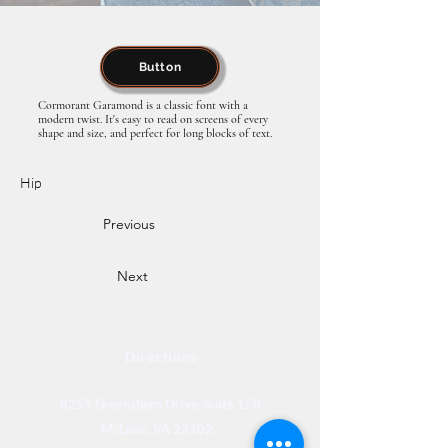
Button
Cormorant Garamond is a classic font with a
modern twist. It's easy to read on screens of every
shape and size, and perfect for long blocks of text.
Hip
Previous
Next
Directions
8255 Greensboro Drive, Suite 150
McLean, VA 22102