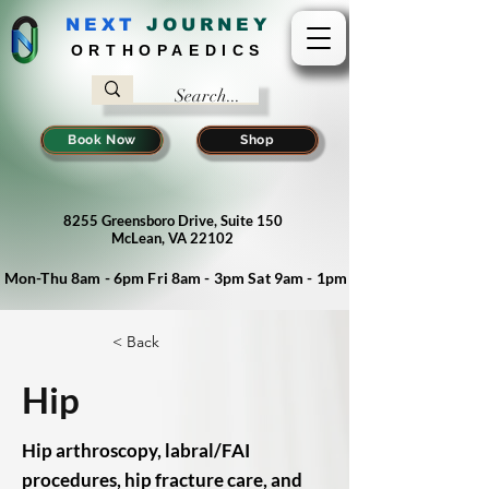
NEXT
J
OURNEY
ORTHOPAEDICS
Book Now
Shop
8255 Greensboro Drive, Suite 150
McLean, VA 22102
Mon-Thu 8am - 6pm Fri 8am - 3pm Sat 9am - 1pm
< Back
Hip
Hip arthroscopy, labral/FAI
procedures, hip fracture care, and