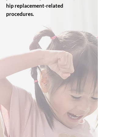
hip replacement-related
procedures.