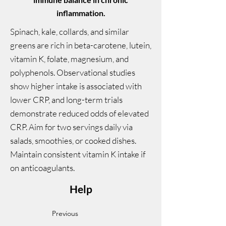
inflammation.
Spinach, kale, collards, and similar
greens are rich in beta-carotene, lutein,
vitamin K, folate, magnesium, and
polyphenols. Observational studies
show higher intake is associated with
lower CRP, and long-term trials
demonstrate reduced odds of elevated
CRP. Aim for two servings daily via
salads, smoothies, or cooked dishes.
Maintain consistent vitamin K intake if
on anticoagulants.
Help
Previous