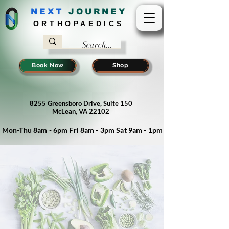
NEXT
J
OURNEY
ORTHOPAEDICS
Book Now
Shop
8255 Greensboro Drive, Suite 150
McLean, VA 22102
Mon-Thu 8am - 6pm Fri 8am - 3pm Sat 9am - 1pm