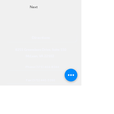
Next
Directions
8255 Greensboro Drive, Suite 150
McLean, VA 22102
Phone (571) 416-8244
Fax (571) 441-5201
Legal
Privacy