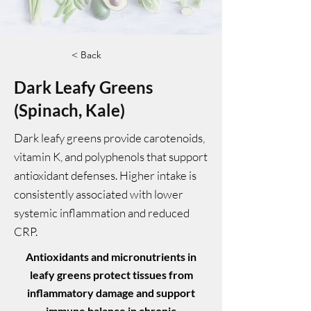
< Back
Dark Leafy Greens
(Spinach, Kale)
Dark leafy greens provide carotenoids,
vitamin K, and polyphenols that support
antioxidant defenses. Higher intake is
consistently associated with lower
systemic inflammation and reduced
CRP.
Antioxidants and micronutrients in
leafy greens protect tissues from
inflammatory damage and support
immune balance in chronic