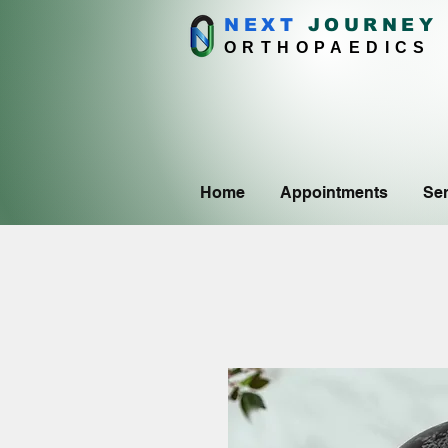
NEXT
J
OURNEY
ORTHOPAEDICS
Home
Appointments
Ser