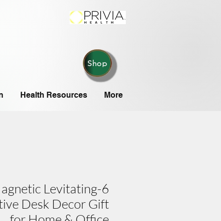
Shop
n
Health Resources
More
Magnetic Levitating
tive Desk Decor Gift
for Home & Office