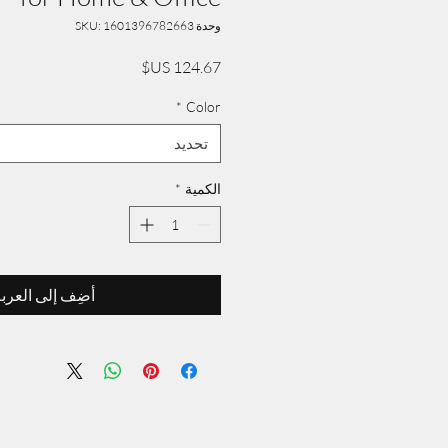
وحدة SKU: 1601396782663
السعر
*
Color
تحديد
*
الكمية
ضِف إلى العربة