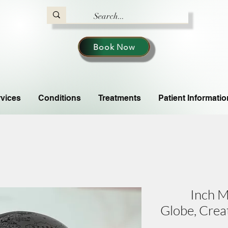
Book Now
vices
Conditions
Treatments
Patient Informatio
6-Inch 
Globe, Crea