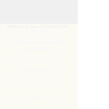
Para contactarnos para más
información
Teléfono: (571) 416-8244
Número de fax: (571) 441-5201
Directions
8255 Greensboro Drive, Suite 150
McLean, VA 22102
Phone (571) 416-8244
Fax (571) 441-5201
Legal
Privacy