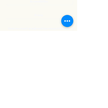
Accessibility
Privia
NextJourneyCares@nextjourneyortho.com
Day of the
Opening
Closing Hours
Week
Hours
Monday
8:00 AM
8:00 PM
Tuesday
8:00 AM
8:00 PM
Wednesday
8:00 AM
8:00 PM
Thursday
8:00 AM
8:00 PM
Friday
8:00 AM
3:00 PM
Saturday
9:00 AM
1:00 PM