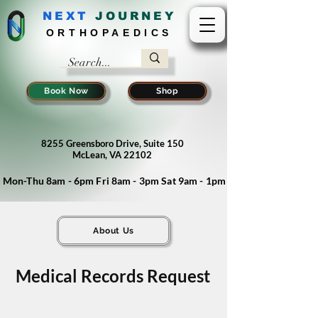
NEXT
J
OURNEY
ORTHOPAEDICS
Book Now
Shop
8255 Greensboro Drive, Suite 150
McLean, VA 22102
Mon-Thu 8am - 6pm Fri 8am - 3pm Sat 9am - 1pm
About Us
Medical Records Request