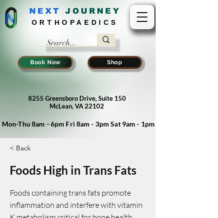
NEXT
J
OURNEY
ORTHOPAEDICS
Book Now
Shop
8255 Greensboro Drive, Suite 150
McLean, VA 22102
Mon-Thu 8am - 6pm Fri 8am - 3pm Sat 9am - 1pm
< Back
Foods High in Trans Fats
Foods containing trans fats promote
inflammation and interfere with vitamin
K metabolism critical for bone health.