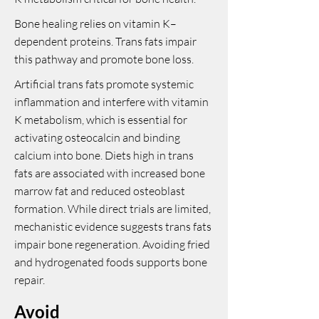
Bone healing relies on vitamin K–
dependent proteins. Trans fats impair
this pathway and promote bone loss.
Artificial trans fats promote systemic
inflammation and interfere with vitamin
K metabolism, which is essential for
activating osteocalcin and binding
calcium into bone. Diets high in trans
fats are associated with increased bone
marrow fat and reduced osteoblast
formation. While direct trials are limited,
mechanistic evidence suggests trans fats
impair bone regeneration. Avoiding fried
and hydrogenated foods supports bone
repair.
Avoid