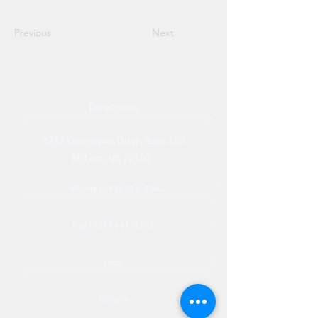
Previous
Next
Directions
8255 Greensboro Drive, Suite 150
McLean, VA 22102
Phone (571) 416-8244
Fax (571) 441-5201
Legal
Privacy