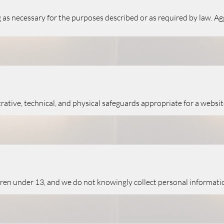
 as necessary for the purposes described or as required by law. A
tive, technical, and physical safeguards appropriate for a websi
ldren under 13, and we do not knowingly collect personal informati