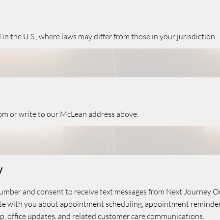
n the U.S., where laws may differ from those in your jurisdiction.
com
or write to our McLean address above.
y
number and consent to receive text messages from Next Journey 
 with you about appointment scheduling, appointment reminders,
w-up, office updates, and related customer care communications.