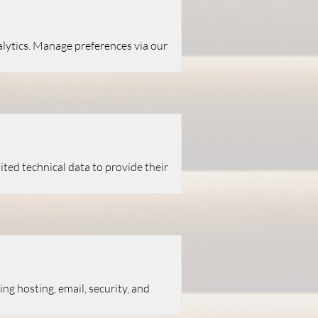
alytics. Manage preferences via our
ited technical data to provide their
ng hosting, email, security, and