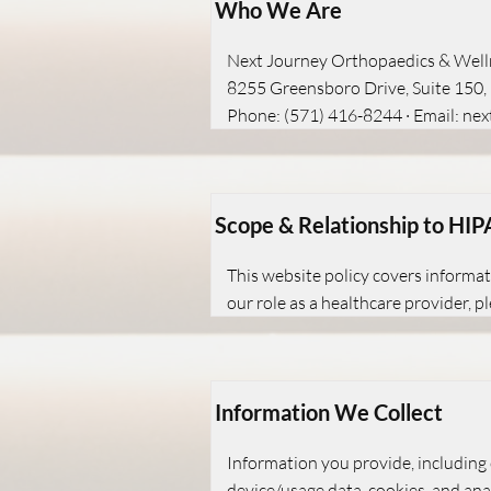
Who We Are
Next Journey Orthopaedics & Well
8255 Greensboro Drive, Suite 150
Phone: (571) 416-8244 · Email:
nex
Scope & Relationship to HI
This website policy covers informat
our role as a healthcare provider, 
Information We Collect
Information you provide, including 
device/usage data, cookies, and anal