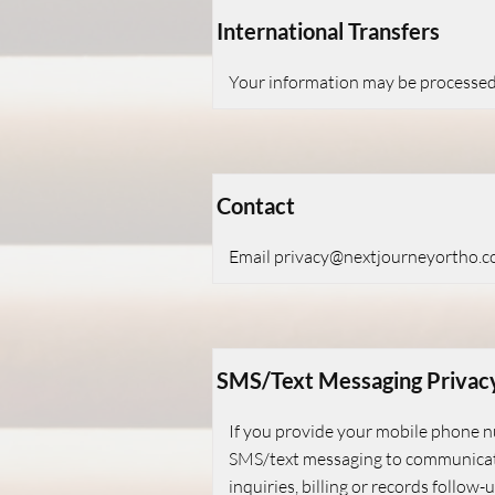
International Transfers
Your information may be processed i
Contact
Email
privacy@nextjourneyortho.
SMS/Text Messaging Privac
If you provide your mobile phone 
SMS/text messaging to communicate
inquiries, billing or records follo