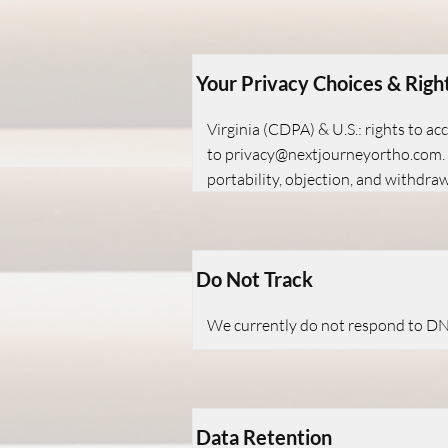
Your Privacy Choices & Righ
Virginia (CDPA) & U.S.: rights to ac
to
privacy@nextjourneyortho.com
portability, objection, and withdra
Do Not Track
We currently do not respond to DNT
Data Retention