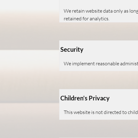
We retain website data only as long
retained for analytics.
Security
We implement reasonable administra
Children’s Privacy
This website is not directed to chi