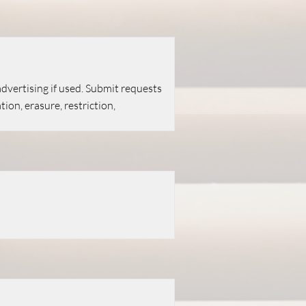
 advertising if used. Submit requests
ion, erasure, restriction,