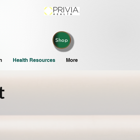
Shop
n
Health Resources
More
t