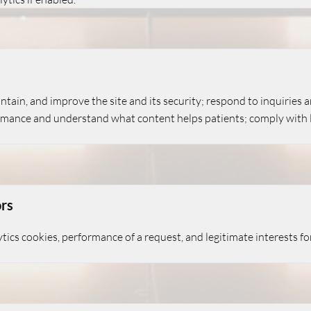
tain, and improve the site and its security; respond to inquiries
rmance and understand what content helps patients; comply with le
ors
tics cookies, performance of a request, and legitimate interests f