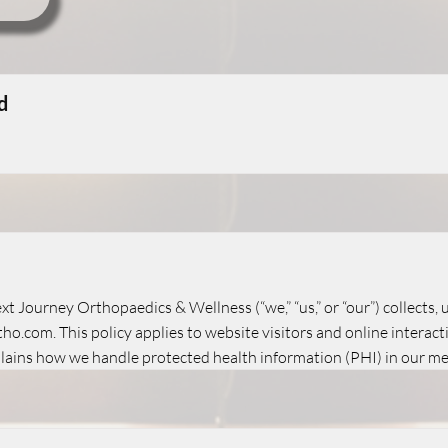
d
xt Journey Orthopaedics & Wellness (“we,” “us,” or “our”) collects,
o.com. This policy applies to website visitors and online interact
plains how we handle protected health information (PHI) in our med