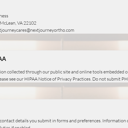
ness
, McLean, VA 22102
tjourneycares@nextjourneyortho.com
PAA
ion collected through our public site and online tools embedded on
please see our HIPAA Notice of Privacy Practices. Do not submit PHI
contact details you submit in forms and preferences. Information c
ytics if enabled.