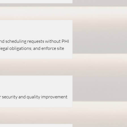
 and scheduling requests without PHI
gal obligations; and enforce site
or security and quality improvement