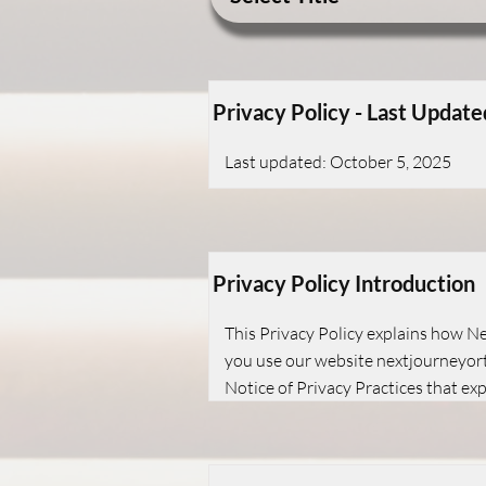
Privacy Policy - Last Update
Last updated: October 5, 2025
Privacy Policy Introduction
This Privacy Policy explains how Ne
you use our website nextjourneyorth
Notice of Privacy Practices that ex