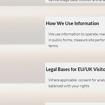
How We Use Information
We use information to operate, main
in public forms; measure site perfo
terms.
Legal Bases for EU/UK Visit
Where applicable: consent for analy
balanced with your rights.