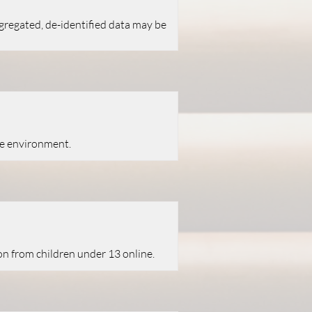
ggregated, de-identified data may be
te environment.
on from children under 13 online.