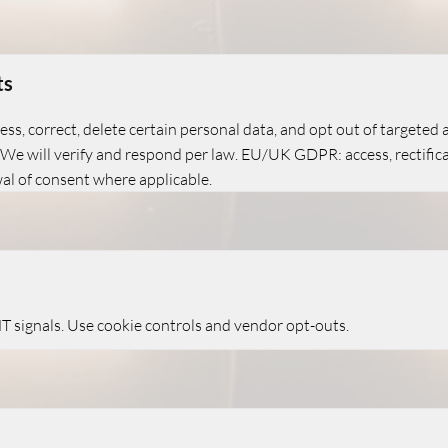
ts
cess, correct, delete certain personal data, and opt out of targeted
. We will verify and respond per law. EU/UK GDPR: access, rectificat
wal of consent where applicable.
 signals. Use cookie controls and vendor opt-outs.