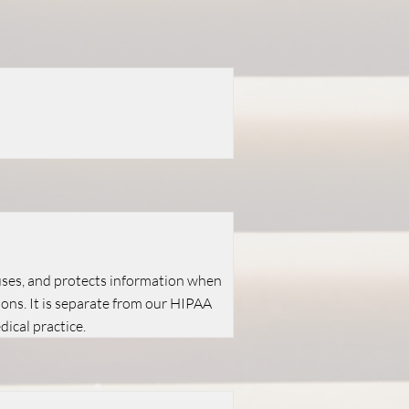
 uses, and protects information when
ions. It is separate from our HIPAA
ical practice.