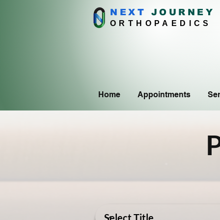
NEXT
J
OURNEY
ORTHOPAEDICS
Home
Appointments
Ser
P