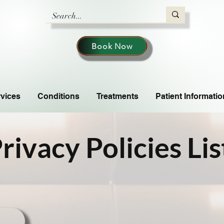
Book Now
vices
Conditions
Treatments
Patient Informatio
rivacy Policies Lis