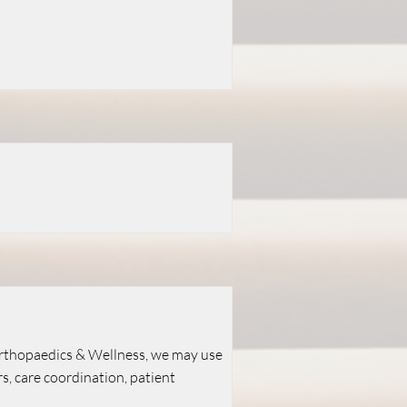
Orthopaedics & Wellness, we may use
 care coordination, patient