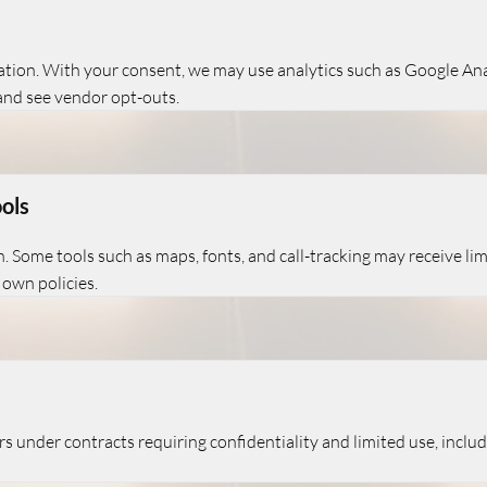
ration. With your consent, we may use analytics such as Google An
and see vendor opt-outs.
ols
. Some tools such as maps, fonts, and call-tracking may receive lim
 own policies.
 under contracts requiring confidentiality and limited use, includi