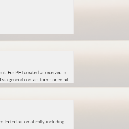
 it. For PHI created or received in
 via general contact forms or email.
ollected automatically, including