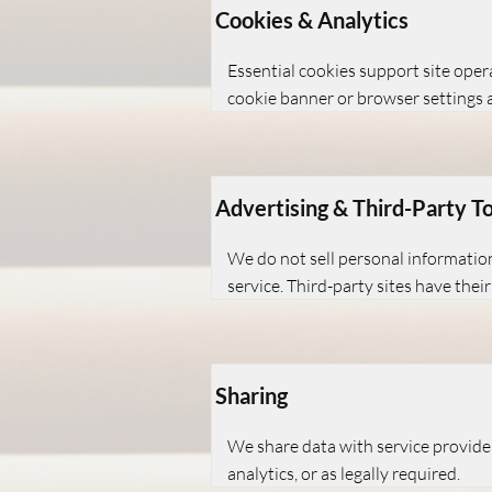
Cookies & Analytics
Essential cookies support site ope
cookie banner or browser settings 
Advertising & Third-Party To
We do not sell personal information
service. Third-party sites have their
Sharing
We share data with service providers
analytics, or as legally required.