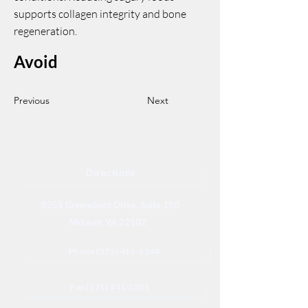
supports collagen integrity and bone
regeneration.
Avoid
Previous
Next
Directions
8255 Greensboro Drive, Suite 150
McLean, VA 22102
Phone (571) 416-8244
Fax (571) 441-5201