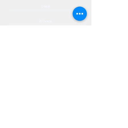
Legal
Privacy
Accessibility
Privia
NextJourneyCares@nextjourneyortho.com
Day of the
Opening
Closing Hours
Week
Hours
Monday
8:00 AM
8:00 PM
Tuesday
8:00 AM
8:00 PM
Wednesday
8:00 AM
8:00 PM
Thursday
8:00 AM
8:00 PM
Friday
8:00 AM
3:00 PM
Saturday
9:00 AM
1:00 PM