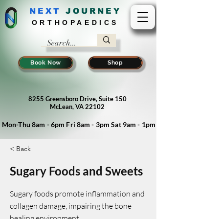
NEXT
J
OURNEY
ORTHOPAEDICS
Book Now
Shop
8255 Greensboro Drive, Suite 150
McLean, VA 22102
Mon-Thu 8am - 6pm Fri 8am - 3pm Sat 9am - 1pm
< Back
Sugary Foods and Sweets
Sugary foods promote inflammation and
collagen damage, impairing the bone
healing environment.