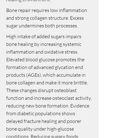
Bone repair requires low inflammation
and strong collagen structure. Excess
sugar undermines both processes.
High intake of added sugars impairs
bone healing by increasing systemic
inflammation and oxidative stress.
Elevated blood glucose promotes the
formation of advanced glycation end
products (AGEs), which accumulate in
bone collagen and make it more brittle.
These changes disrupt osteoblast
function and increase osteoclast activity,
reducing new bone formation. Evidence
from diabetic populations shows
delayed fracture healing and poorer
bone quality under high-glucose
conditions. Reducing sugary foods