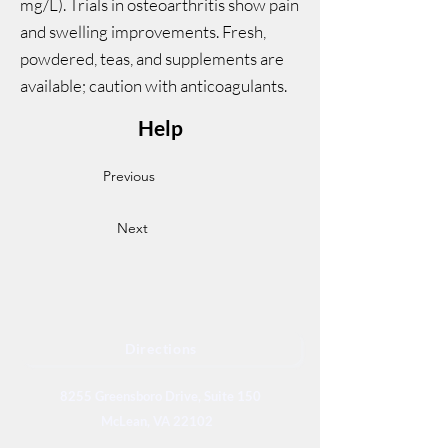
mg/L). Trials in osteoarthritis show pain
and swelling improvements. Fresh,
powdered, teas, and supplements are
available; caution with anticoagulants.
Help
Previous
Next
Directions
8255 Greensboro Drive, Suite 150
McLean, VA 22102