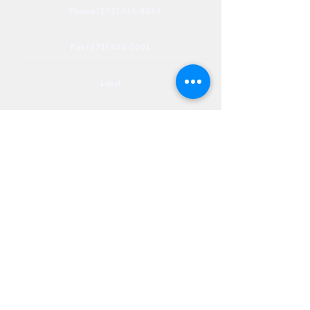
Phone (571) 416-8244
Fax (571) 441-5201
Legal
Privacy
Accessibility
Privia
NextJourneyCares@nextjourneyortho.com
Day of the
Opening
Closing Hours
Week
Hours
Monday
8:00 AM
8:00 PM
Tuesday
8:00 AM
8:00 PM