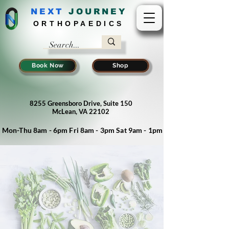
NEXT
J
OURNEY
ORTHOPAEDICS
Book Now
Shop
8255 Greensboro Drive, Suite 150
McLean, VA 22102
Mon-Thu 8am - 6pm Fri 8am - 3pm Sat 9am - 1pm