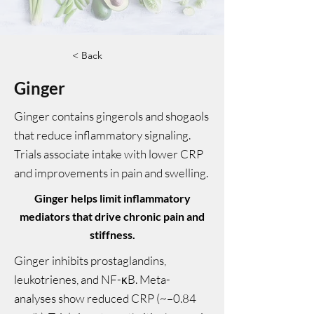
< Back
Ginger
Ginger contains gingerols and shogaols
that reduce inflammatory signaling.
Trials associate intake with lower CRP
and improvements in pain and swelling.
Ginger helps limit inflammatory
mediators that drive chronic pain and
stiffness.
Ginger inhibits prostaglandins,
leukotrienes, and NF-κB. Meta-
analyses show reduced CRP (~–0.84