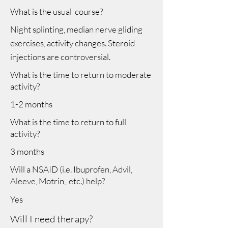
What is the usual course?
Night splinting, median nerve gliding
exercises, activity changes. Steroid
injections are controversial.
What is the time to return to moderate
activity?
1-2 months
What is the time to return to full
activity?
3 months
Will a NSAID (i.e. Ibuprofen, Advil,
Aleeve, Motrin, etc.) help?
Yes
Will I need therapy?