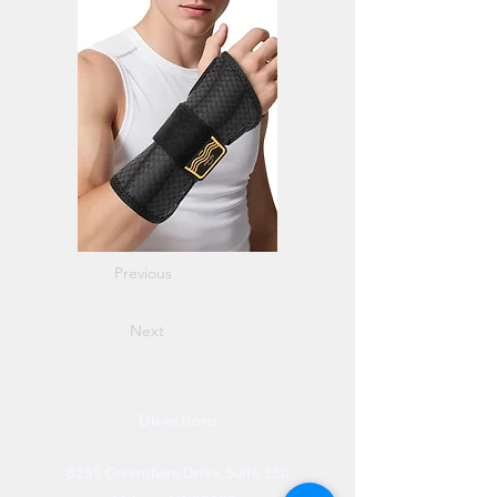
Previous
Next
Directions
8255 Greensboro Drive, Suite 150