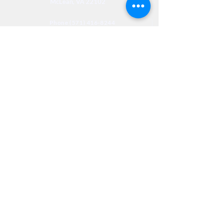
McLean, VA 22102
Phone (571) 416-8244
Fax (571) 441-5201
Legal
Privacy
Accessibility
Privia
NextJourneyCares@nextjourneyortho.com
Day of the
Opening
Closing Hours
Week
Hours
Monday
8:00 AM
8:00 PM