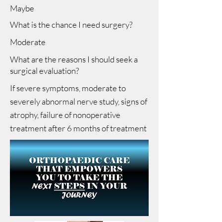
Maybe
What is the chance I need surgery?
Moderate
What are the reasons I should seek a
surgical evaluation?
If severe symptoms, moderate to
severely abnormal nerve study, signs of
atrophy, failure of nonoperative
treatment after 6 months of treatment