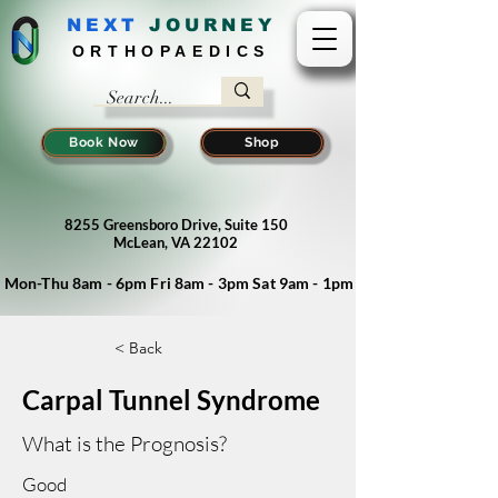
NEXT
J
OURNEY
ORTHOPAEDICS
Book Now
Shop
8255 Greensboro Drive, Suite 150
McLean, VA 22102
Mon-Thu 8am - 6pm Fri 8am - 3pm Sat 9am - 1pm
< Back
Carpal Tunnel Syndrome
What is the Prognosis?
Good