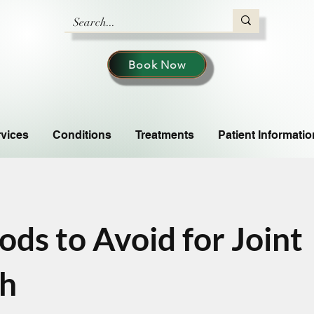
Book Now
vices
Conditions
Treatments
Patient Informatio
ods to Avoid for Joint
th