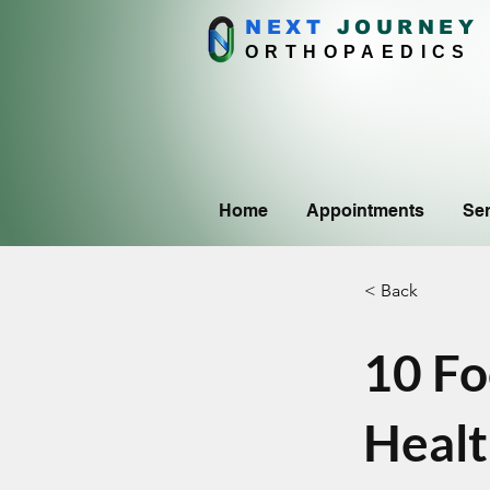
NEXT
J
OURNEY
ORTHOPAEDICS
Home
Appointments
Ser
< Back
10 Fo
Heal