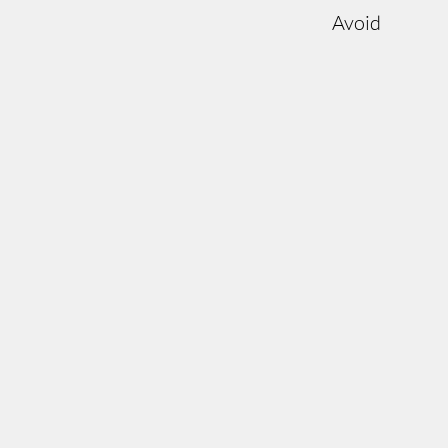
Avoid