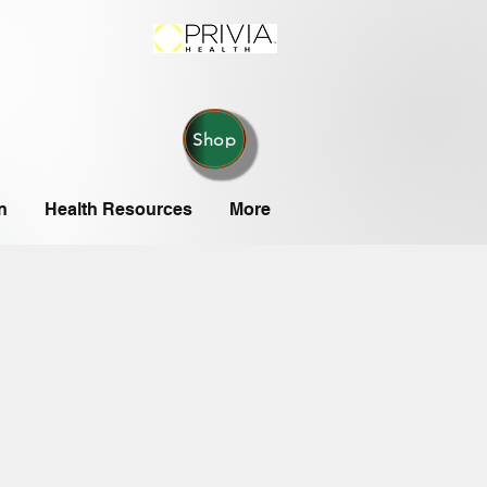
Shop
n
Health Resources
More