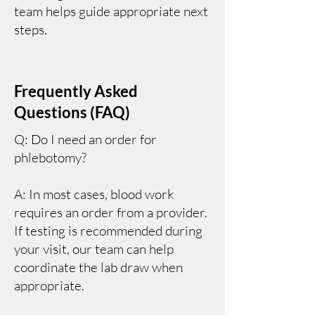
team helps guide appropriate next
steps.
Frequently Asked
Questions (FAQ)
Q: Do I need an order for
phlebotomy?
A: In most cases, blood work
requires an order from a provider.
If testing is recommended during
your visit, our team can help
coordinate the lab draw when
appropriate.