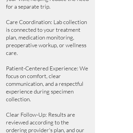
for a separate trip.
Care Coordination: Lab collection
is connected to your treatment
plan, medication monitoring,
preoperative workup, or wellness
care.
Patient-Centered Experience: We
focus on comfort, clear
communication, and a respectful
experience during specimen
collection.
Clear Follow-Up: Results are
reviewed according to the
ordering provider's plan, and our