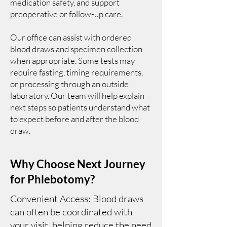
medication safety, and support
preoperative or follow-up care.
Our office can assist with ordered
blood draws and specimen collection
when appropriate. Some tests may
require fasting, timing requirements,
or processing through an outside
laboratory. Our team will help explain
next steps so patients understand what
to expect before and after the blood
draw.
Why Choose Next Journey
for Phlebotomy?
Convenient Access: Blood draws
can often be coordinated with
your visit, helping reduce the need