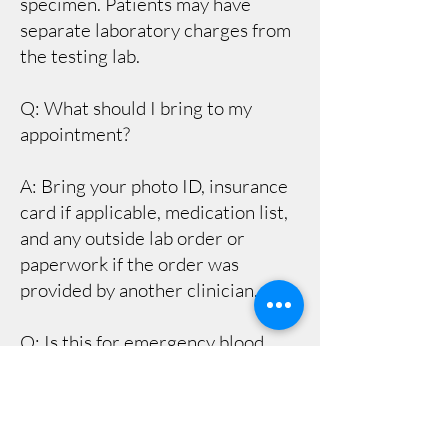
specimen. Patients may have
separate laboratory charges from
the testing lab.
Q: What should I bring to my
appointment?
A: Bring your photo ID, insurance
card if applicable, medication list,
and any outside lab order or
paperwork if the order was
provided by another clinician.
Q: Is this for emergency blood
work?
A: No. If you are having
emergency symptoms such as