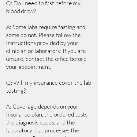
Q: Do I need to fast before my
blood draw?
A: Some labs require fasting and
some do not. Please follow the
instructions provided by your
clinician or laboratory. If you are
unsure, contact the office before
your appointment.
Q: Will my insurance cover the lab
testing?
A: Coverage depends on your
insurance plan, the ordered tests,
the diagnosis codes, and the
laboratory that processes the