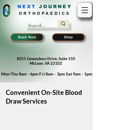
NEXT
J
OURNEY
ORTHOPAEDICS
Book Now
Shop
8255 Greensboro Drive, Suite 150
McLean, VA 22102
Mon-Thu 8am - 6pm Fri 8am - 3pm Sat 9am - 1pm
Convenient On-Site Blood
Draw Services