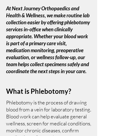
At Next Journey Orthopaedics and
Health & Wellness, we make routine lab
collection easier by offering phlebotomy
services in-office when clinically
appropriate. Whether your blood work
is part of a primary care visit,
medication monitoring, preoperative
evaluation, or wellness follow-up, our
team helps collect specimens safely and
coordinate the next steps in your care.
What is Phlebotomy?
Phlebotomy is the process of drawing
blood from a vein for laboratory testing.
Blood work can help evaluate general
wellness, screen for medical conditions,
monitor chronic diseases, confirm