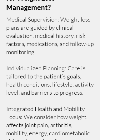
Management?
Medical Supervision: Weight loss
plans are guided by clinical
evaluation, medical history, risk
factors, medications, and follow-up
monitoring.
Individualized Planning: Care is
tailored to the patient’s goals,
health conditions, lifestyle, activity
level, and barriers to progress.
Integrated Health and Mobility
Focus: We consider how weight
affects joint pain, arthritis,
mobility, energy, cardiometabolic