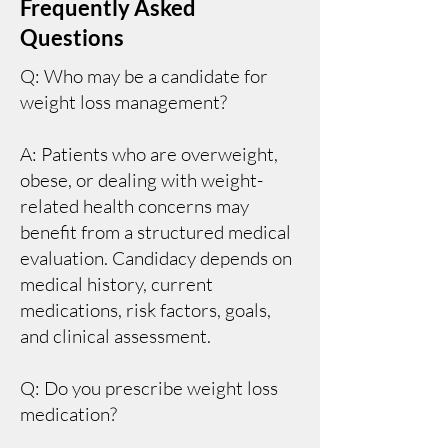
Frequently Asked
Questions
Q: Who may be a candidate for
weight loss management?
A: Patients who are overweight,
obese, or dealing with weight-
related health concerns may
benefit from a structured medical
evaluation. Candidacy depends on
medical history, current
medications, risk factors, goals,
and clinical assessment.
Q: Do you prescribe weight loss
medication?