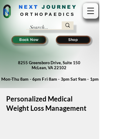
NEXT
J
OURNEY
ORTHOPAEDICS
Book Now
Shop
8255 Greensboro Drive, Suite 150
McLean, VA 22102
Mon-Thu 8am - 6pm Fri 8am - 3pm Sat 9am - 1pm
Personalized Medical
Weight Loss Management