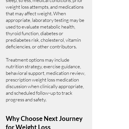
sleep, stress, medical conditions, prior
weight loss attempts, and medications
that may affect weight. When
appropriate, laboratory testing may be
used to evaluate metabolic health,
thyroid function, diabetes or
prediabetes risk, cholesterol, vitamin
deficiencies, or other contributors.
Treatment options may include
nutrition strategy, exercise guidance,
behavioral support, medication review,
prescription weight loss medication
discussion when clinically appropriate,
and scheduled follow-up to track
progress and safety.
Why Choose Next Journey
for Weight Loss