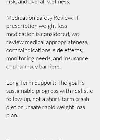
risk, and overall wellness.
Medication Safety Review: If
prescription weight loss
medication is considered, we
review medical appropriateness,
contraindications, side effects,
monitoring needs, and insurance
or pharmacy barriers.
Long-Term Support: The goal is
sustainable progress with realistic
follow-up, not a short-term crash
diet or unsafe rapid weight loss
plan.