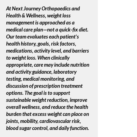
At Next Journey Orthopaedics and
Health & Wellness, weight loss
management is approached as a
medical care plan—not a quick-fix diet.
Our team evaluates each patient’s
health history, goals, risk factors,
medications, activity level, and barriers
to weight loss. When clinically
appropriate, care may include nutrition
and activity guidance, laboratory
testing, medical monitoring, and
discussion of prescription treatment
options. The goal is to support
sustainable weight reduction, improve
overall wellness, and reduce the health
burden that excess weight can place on
joints, mobility, cardiovascular risk,
blood sugar control, and daily function.