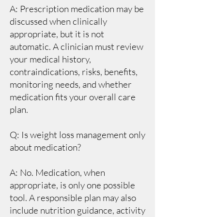
A: Prescription medication may be
discussed when clinically
appropriate, but it is not
automatic. A clinician must review
your medical history,
contraindications, risks, benefits,
monitoring needs, and whether
medication fits your overall care
plan.
Q: Is weight loss management only
about medication?
A: No. Medication, when
appropriate, is only one possible
tool. A responsible plan may also
include nutrition guidance, activity