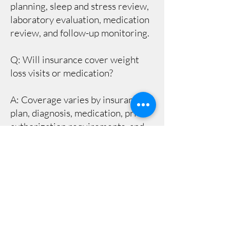
planning, sleep and stress review,
laboratory evaluation, medication
review, and follow-up monitoring.
Q: Will insurance cover weight
loss visits or medication?
A: Coverage varies by insurance
plan, diagnosis, medication, prior
authorization requirements, and
pharmacy benefit rules. Our team
can help identify next steps, but
coverage is ultimately determined
by the patient’s insurance plan.
Q: How often are follow-up visits
needed?