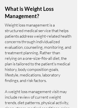
What is Weight Loss
Management?
Weight loss management is a
structured medical service that helps
patients address weight-related health
concerns through individualized
evaluation, counseling, monitoring, and
treatment planning. Rather than
relying on a one-size-fits-all diet, the
plan is tailored to the patient’s medical
history, body composition goals,
lifestyle, medications, laboratory
findings, and risk factors.
A weight loss management visit may
include review of current weight
trends, diet patterns, physical activity,