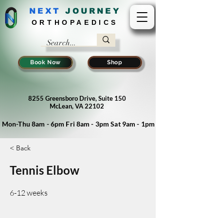
NEXT
J
OURNEY
ORTHOPAEDICS
Book Now
Shop
8255 Greensboro Drive, Suite 150
McLean, VA 22102
Mon-Thu 8am - 6pm Fri 8am - 3pm Sat 9am - 1pm
< Back
Tennis Elbow
6-12 weeks