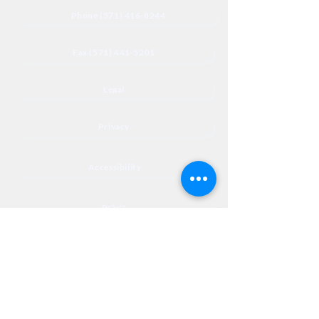
Phone (571) 416-8244
Fax (571) 441-5201
Legal
Privacy
Accessibility
Privia
NextJourneyCares@nextjourneyortho.com
Day of the
Opening
Closing Hours
Week
Hours
Monday
8:00 AM
8:00 PM
Tuesday
8:00 AM
8:00 PM