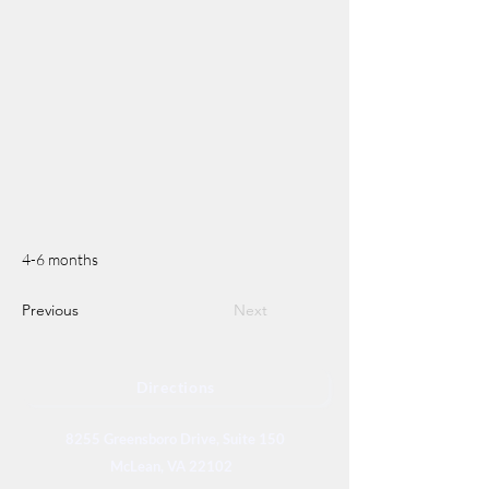
4-6 months
Previous
Next
Directions
8255 Greensboro Drive, Suite 150
McLean, VA 22102