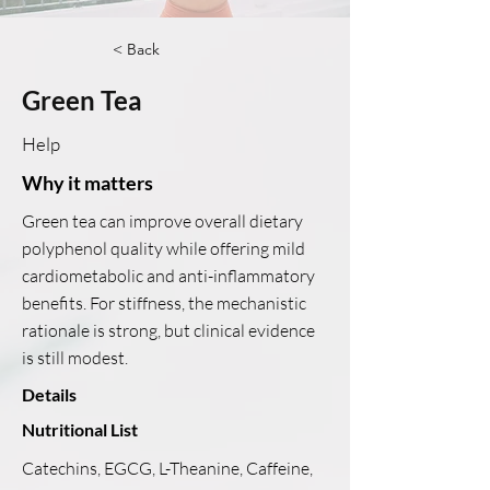
< Back
Green Tea
Help
Why it matters
Green tea can improve overall dietary
polyphenol quality while offering mild
cardiometabolic and anti-inflammatory
benefits. For stiffness, the mechanistic
rationale is strong, but clinical evidence
is still modest.
Details
Nutritional List
Catechins, EGCG, L-Theanine, Caffeine,