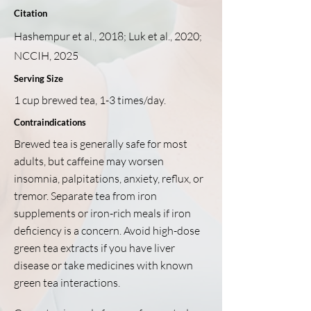
Citation
Hashempur et al., 2018; Luk et al., 2020;
NCCIH, 2025
Serving Size
1 cup brewed tea, 1-3 times/day.
Contraindications
Brewed tea is generally safe for most
adults, but caffeine may worsen
insomnia, palpitations, anxiety, reflux, or
tremor. Separate tea from iron
supplements or iron-rich meals if iron
deficiency is a concern. Avoid high-dose
green tea extracts if you have liver
disease or take medicines with known
green tea interactions.