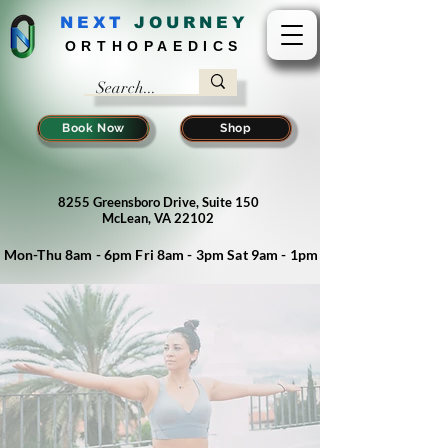
NEXT
J
OURNEY
ORTHOPAEDICS
Book Now
Shop
8255 Greensboro Drive, Suite 150
McLean, VA 22102
Mon-Thu 8am - 6pm Fri 8am - 3pm Sat 9am - 1pm