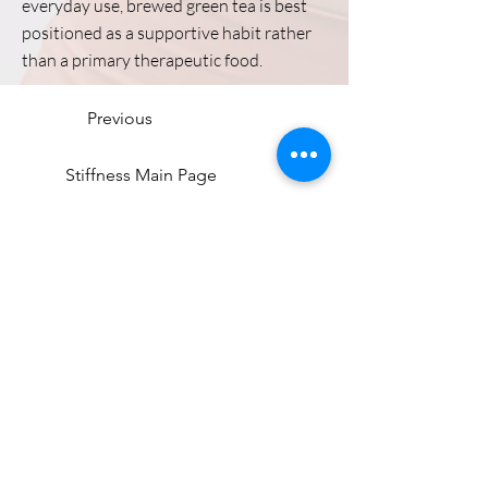
everyday use, brewed green tea is best
positioned as a supportive habit rather
than a primary therapeutic food.
Previous
Stiffness Main Page
Next
Directions
8255 Greensboro Drive, Suite 150
McLean, VA 22102
Phone (571) 416-8244