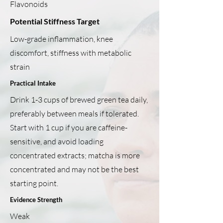
Flavonoids
Potential Stiffness Target
Low-grade inflammation, knee
discomfort, stiffness with metabolic
strain
Practical Intake
Drink 1-3 cups of brewed green tea daily,
preferably between meals if tolerated.
Start with 1 cup if you are caffeine-
sensitive, and avoid loading
concentrated extracts; matcha is more
concentrated and may not be the best
starting point.
Evidence Strength
Weak