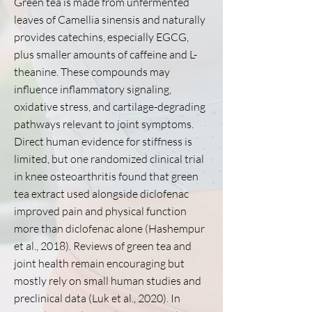
Green tea is made from unfermented
leaves of Camellia sinensis and naturally
provides catechins, especially EGCG,
plus smaller amounts of caffeine and L-
theanine. These compounds may
influence inflammatory signaling,
oxidative stress, and cartilage-degrading
pathways relevant to joint symptoms.
Direct human evidence for stiffness is
limited, but one randomized clinical trial
in knee osteoarthritis found that green
tea extract used alongside diclofenac
improved pain and physical function
more than diclofenac alone (Hashempur
et al., 2018). Reviews of green tea and
joint health remain encouraging but
mostly rely on small human studies and
preclinical data (Luk et al., 2020). In