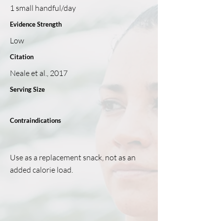
1 small handful/day
Evidence Strength
Low
Citation
Neale et al., 2017
Serving Size
Contraindications
Use as a replacement snack, not as an
added calorie load.