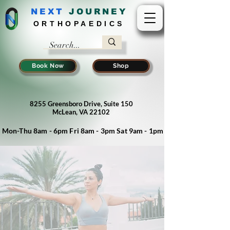
NEXT
J
OURNEY
ORTHOPAEDICS
Book Now
Shop
8255 Greensboro Drive, Suite 150
McLean, VA 22102
Mon-Thu 8am - 6pm Fri 8am - 3pm Sat 9am - 1pm