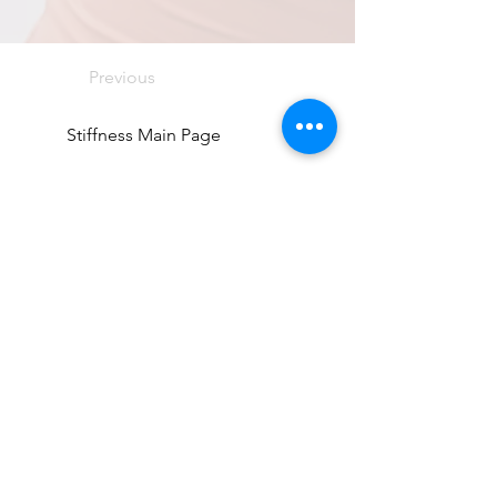
Previous
Stiffness Main Page
Next
Directions
8255 Greensboro Drive, Suite 150
McLean, VA 22102
Phone (571) 416-8244
Fax (571) 441-5201