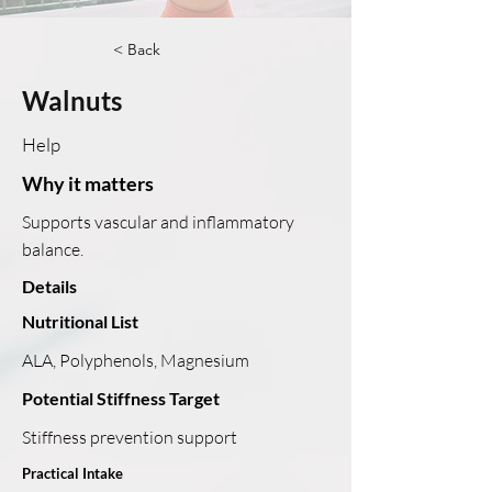
< Back
Walnuts
Help
Why it matters
Supports vascular and inflammatory
balance.
Details
Nutritional List
ALA, Polyphenols, Magnesium
Potential Stiffness Target
Stiffness prevention support
Practical Intake