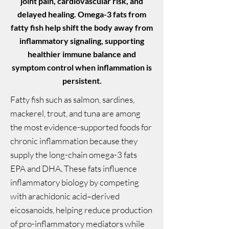
joint pain, cardiovascular risk, and
delayed healing. Omega-3 fats from
fatty fish help shift the body away from
inflammatory signaling, supporting
healthier immune balance and
symptom control when inflammation is
persistent.
Fatty fish such as salmon, sardines,
mackerel, trout, and tuna are among
the most evidence-supported foods for
chronic inflammation because they
supply the long-chain omega-3 fats
EPA and DHA. These fats influence
inflammatory biology by competing
with arachidonic acid–derived
eicosanoids, helping reduce production
of pro-inflammatory mediators while