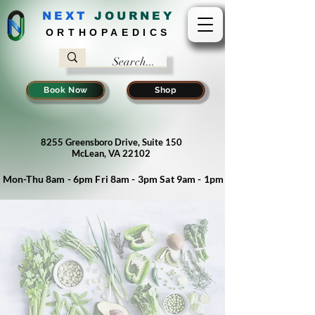
NEXT
J
OURNEY
ORTHOPAEDICS
Book Now
Shop
8255 Greensboro Drive, Suite 150
McLean, VA 22102
Mon-Thu 8am - 6pm Fri 8am - 3pm Sat 9am - 1pm