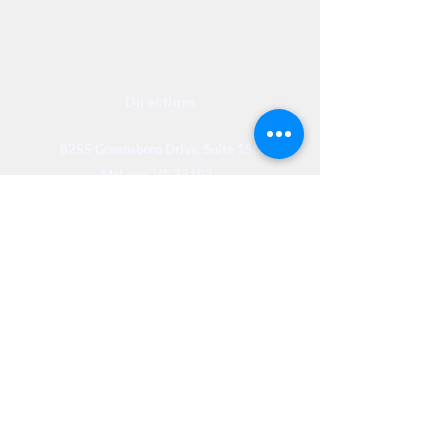
Directions
8255 Greensboro Drive, Suite 150
McLean, VA 22102
Phone (571) 416-8244
Fax (571) 441-5201
Legal
Privacy
Accessibility