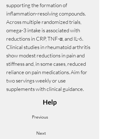
supporting the formation of
inflammation-resolving compounds.
Across multiple randomized trials,
omega-3 intake is associated with
reductions in CRP, TNF-α, and IL-6.
Clinical studies in rheumatoid arthritis
show modest reductions in pain and
stiffness and, in some cases, reduced
reliance on pain medications. Aim for
two servings weekly or use
supplements with clinical guidance.
Help
Previous
Next