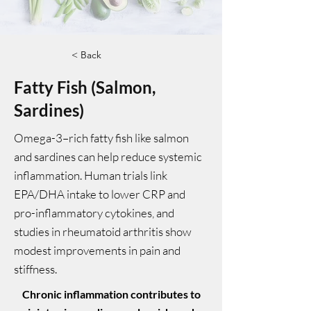
< Back
Fatty Fish (Salmon,
Sardines)
Omega-3–rich fatty fish like salmon
and sardines can help reduce systemic
inflammation. Human trials link
EPA/DHA intake to lower CRP and
pro-inflammatory cytokines, and
studies in rheumatoid arthritis show
modest improvements in pain and
stiffness.
Chronic inflammation contributes to