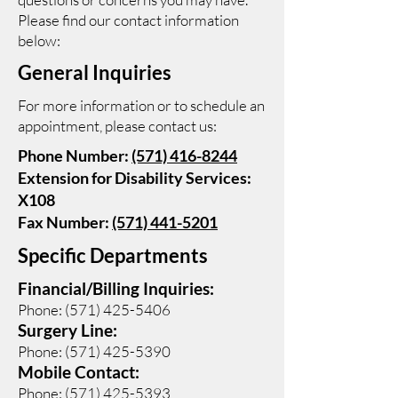
Please find our contact information
below:
General Inquiries
For more information or to schedule an
appointment, please contact us:
Phone Number:
(571) 416-8244
Extension for Disability Services:
X108
Fax Number:
(571) 441-5201
Specific Departments
Financial/Billing Inquiries:
Phone:
(571) 425-5406
Surgery Line:
Phone:
(571) 425-5390
Mobile Contact:
Phone:
(571) 425-5393