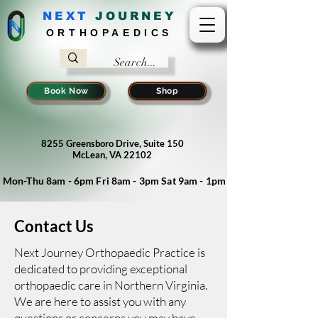
NEXT
J
OURNEY
ORTHOPAEDICS
Book Now
Shop
8255 Greensboro Drive, Suite 150
McLean, VA 22102
Mon-Thu 8am - 6pm Fri 8am - 3pm Sat 9am - 1pm
Contact Us
Next Journey Orthopaedic Practice is
dedicated to providing exceptional
orthopaedic care in Northern Virginia.
We are here to assist you with any
questions or concerns you may have.