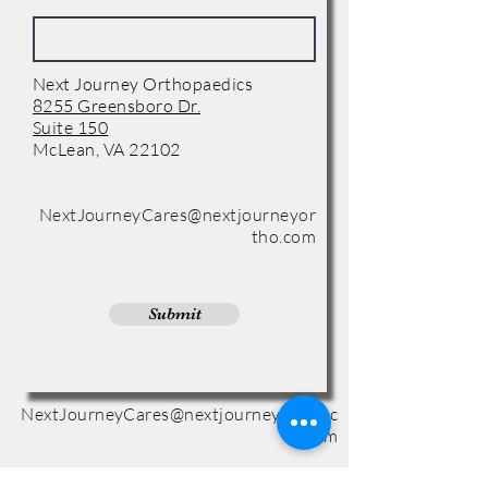
Next Journey Orthopaedics
8255 Greensboro Dr.
Suite 150
McLean, VA 22102
Phone:
(571) 416-8244
NextJourneyCares@nextjourneyor
tho.com
Submit
NextJourneyCares@nextjourneyortho.c
om