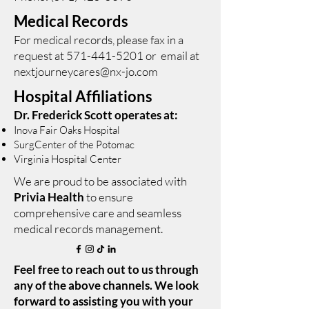
Medical Records
For medical records, please fax in a
request at
571-441-5201
or email at
nextjourneycares@nx-jo.com
Hospital Affiliations
Dr. Frederick Scott operates at:
Inova Fair Oaks Hospital
SurgCenter of the Potomac
Virginia Hospital Center
We are proud to be associated with
Privia Health
to ensure
comprehensive care and seamless
medical records management.
Feel free to reach out to us through
any of the above channels. We look
forward to assisting you with your