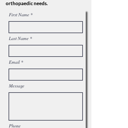
orthopaedic needs.
First Name
Last Name
Email
Message
Phone