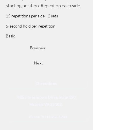
starting position. Repeat on each side.
15 repetitions per side - 2 sets
5-second hold per repetition
Basic
Previous
Next
Directions
8255 Greensboro Drive, Suite 150
McLean, VA 22102
Phone (571) 416-8244