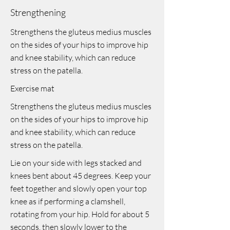
Strengthening
Strengthens the gluteus medius muscles
on the sides of your hips to improve hip
and knee stability, which can reduce
stress on the patella.
Exercise mat
Strengthens the gluteus medius muscles
on the sides of your hips to improve hip
and knee stability, which can reduce
stress on the patella.
Lie on your side with legs stacked and
knees bent about 45 degrees. Keep your
feet together and slowly open your top
knee as if performing a clamshell,
rotating from your hip. Hold for about 5
seconds, then slowly lower to the