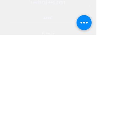
Fax (571) 441-5201
Legal
Privacy
Accessibility
Privia
NextJourneyCares@nextjourneyortho.com
Day of the
Opening
Closing Hours
Week
Hours
Monday
8:00 AM
8:00 PM
Tuesday
8:00 AM
8:00 PM
Wednesday
8:00 AM
8:00 PM
Thursday
8:00 AM
8:00 PM
Friday
8:00 AM
3:00 PM
Saturday
9:00 AM
1:00 PM