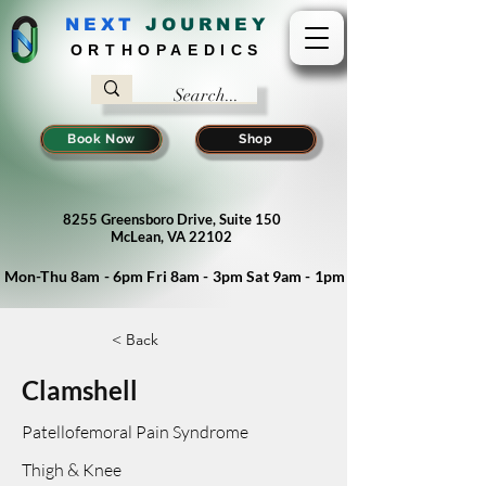
NEXT
J
OURNEY
ORTHOPAEDICS
Book Now
Shop
8255 Greensboro Drive, Suite 150
McLean, VA 22102
Mon-Thu 8am - 6pm Fri 8am - 3pm Sat 9am - 1pm
< Back
Clamshell
Patellofemoral Pain Syndrome
Thigh & Knee