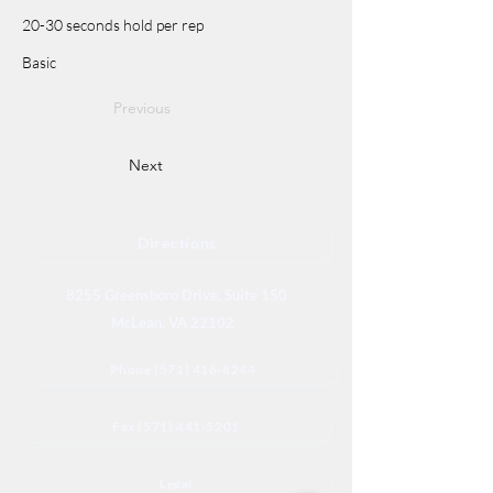
20-30 seconds hold per rep
Basic
Previous
Next
Directions
8255 Greensboro Drive, Suite 150
McLean, VA 22102
Phone (571) 416-8244
Fax (571) 441-5201
Legal