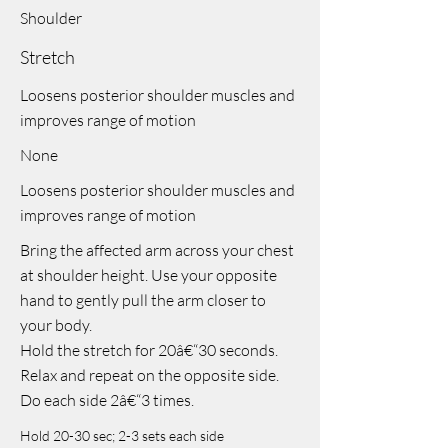
Shoulder
Stretch
Loosens posterior shoulder muscles and
improves range of motion
None
Loosens posterior shoulder muscles and
improves range of motion
Bring the affected arm across your chest
at shoulder height. Use your opposite
hand to gently pull the arm closer to
your body.
Hold the stretch for 20â€“30 seconds.
Relax and repeat on the opposite side.
Do each side 2â€“3 times.
Hold 20-30 sec; 2-3 sets each side