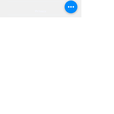
Privacy
Accessibility
Privia
NextJourneyCares@nextjourneyortho.com
Day of the
Opening
Closing Hours
Week
Hours
Monday
8:00 AM
8:00 PM
Tuesday
8:00 AM
8:00 PM
Wednesday
8:00 AM
8:00 PM
Thursday
8:00 AM
8:00 PM
Friday
8:00 AM
3:00 PM
Saturday
9:00 AM
1:00 PM