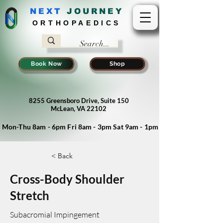
NEXT
J
OURNEY
ORTHOPAEDICS
Book Now
Shop
8255 Greensboro Drive, Suite 150
McLean, VA 22102
Mon-Thu 8am - 6pm Fri 8am - 3pm Sat 9am - 1pm
< Back
Cross-Body Shoulder
Stretch
Subacromial Impingement