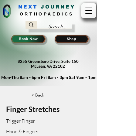
NEXT
J
OURNEY
ORTHOPAEDICS
Book Now
Shop
8255 Greensboro Drive, Suite 150
McLean, VA 22102
Mon-Thu 8am - 6pm Fri 8am - 3pm Sat 9am - 1pm
< Back
Finger Stretches
Trigger Finger
Hand & Fingers