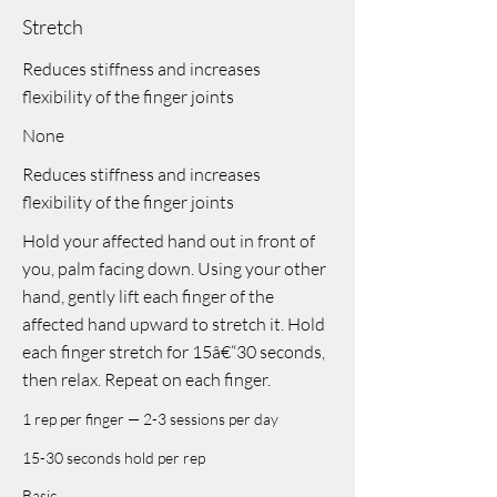
Stretch
Reduces stiffness and increases
flexibility of the finger joints
None
Reduces stiffness and increases
flexibility of the finger joints
Hold your affected hand out in front of
you, palm facing down. Using your other
hand, gently lift each finger of the
affected hand upward to stretch it. Hold
each finger stretch for 15â€“30 seconds,
then relax. Repeat on each finger.
1 rep per finger — 2-3 sessions per day
15-30 seconds hold per rep
Basic