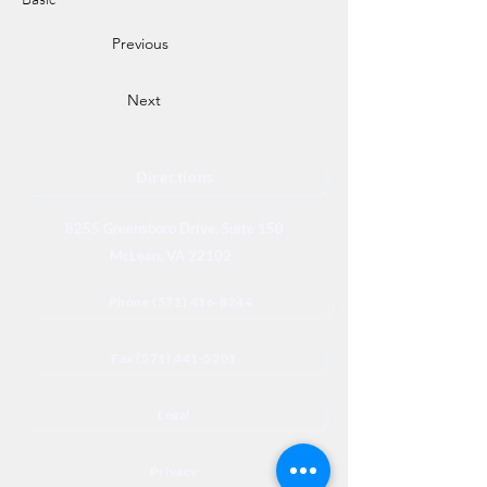
Previous
Next
Directions
8255 Greensboro Drive, Suite 150
McLean, VA 22102
Phone (571) 416-8244
Fax (571) 441-5201
Legal
Privacy