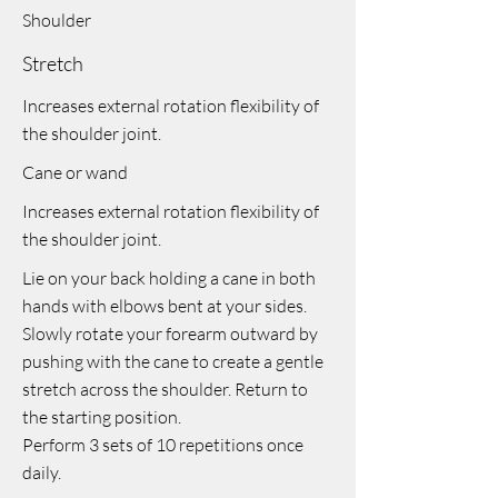
Shoulder
Stretch
Increases external rotation flexibility of
the shoulder joint.
Cane or wand
Increases external rotation flexibility of
the shoulder joint.
Lie on your back holding a cane in both
hands with elbows bent at your sides.
Slowly rotate your forearm outward by
pushing with the cane to create a gentle
stretch across the shoulder. Return to
the starting position.
Perform 3 sets of 10 repetitions once
daily.