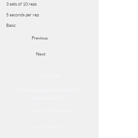
3 sets of 10 reps
5 seconds per rep
Basic
Previous
Next
Directions
8255 Greensboro Drive, Suite 150
McLean, VA 22102
Phone (571) 416-8244
Fax (571) 441-5201