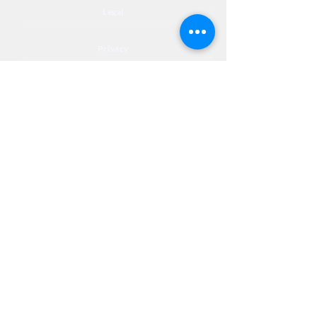
Legal
Privacy
Accessibility
Privia
NextJourneyCares@nextjourneyortho.com
Day of the
Opening
Closing Hours
Week
Hours
Monday
8:00 AM
8:00 PM
Tuesday
8:00 AM
8:00 PM
Wednesday
8:00 AM
8:00 PM
Thursday
8:00 AM
8:00 PM
Friday
8:00 AM
3:00 PM
Saturday
9:00 AM
1:00 PM