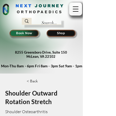
NEXT
J
OURNEY
ORTHOPAEDICS
Book Now
Shop
8255 Greensboro Drive, Suite 150
McLean, VA 22102
Mon-Thu 8am - 6pm Fri 8am - 3pm Sat 9am - 1pm
< Back
Shoulder Outward
Rotation Stretch
Shoulder Osteoarthritis