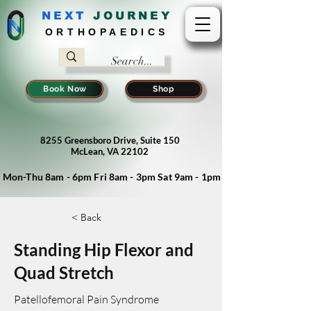
NEXT
J
OURNEY
ORTHOPAEDICS
Book Now
Shop
8255 Greensboro Drive, Suite 150
McLean, VA 22102
Mon-Thu 8am - 6pm Fri 8am - 3pm Sat 9am - 1pm
< Back
Standing Hip Flexor and
Quad Stretch
Patellofemoral Pain Syndrome