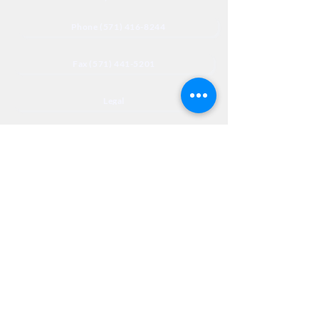
Phone (571) 416-8244
Fax (571) 441-5201
Legal
Privacy
Accessibility
Privia
NextJourneyCares@nextjourneyortho.com
Day of the
Opening
Closing Hours
Week
Hours
Monday
8:00 AM
8:00 PM