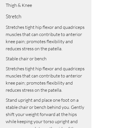
Thigh & Knee
Stretch
Stretches tight hip flexor and quadriceps
muscles that can contribute to anterior
knee pain; promotes flexibility and
reduces stress on the patella.
Stable chair or bench
Stretches tight hip flexor and quadriceps
muscles that can contribute to anterior
knee pain; promotes flexibility and
reduces stress on the patella.
Stand upright and place one foot on a
stable chair or bench behind you. Gently
shift your weight forward at the hips
while keeping your torso upright and