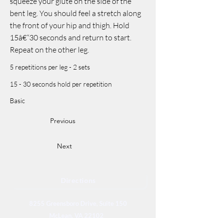
squeeze your glute on the side of the
bent leg. You should feel a stretch along
the front of your hip and thigh. Hold
15â€“30 seconds and return to start.
Repeat on the other leg.
5 repetitions per leg - 2 sets
15 - 30 seconds hold per repetition
Basic
Previous
Next
Directions
8255 Greensboro Drive, Suite 150
McLean, VA 22102