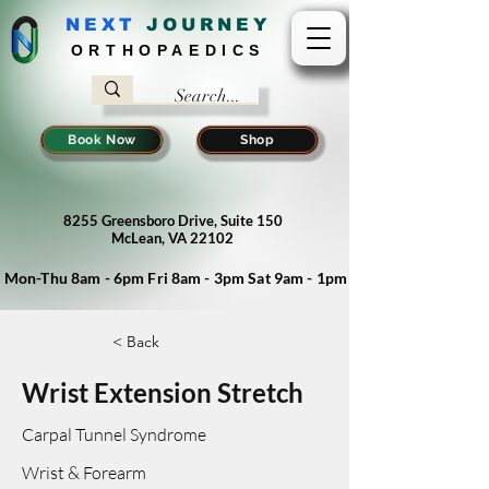
NEXT
J
OURNEY
ORTHOPAEDICS
Book Now
Shop
8255 Greensboro Drive, Suite 150
McLean, VA 22102
Mon-Thu 8am - 6pm Fri 8am - 3pm Sat 9am - 1pm
< Back
Wrist Extension Stretch
Carpal Tunnel Syndrome
Wrist & Forearm