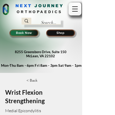
NEXT
J
OURNEY
ORTHOPAEDICS
Book Now
Shop
8255 Greensboro Drive, Suite 150
McLean, VA 22102
Mon-Thu 8am - 6pm Fri 8am - 3pm Sat 9am - 1pm
< Back
Wrist Flexion
Strengthening
Medial Epicondylitis