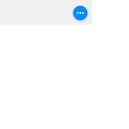
Legal
Privacy
Accessibility
Privia
NextJourneyCares@nextjourneyortho.com
Day of the
Opening
Closing Hours
Week
Hours
Monday
8:00 AM
8:00 PM
Tuesday
8:00 AM
8:00 PM
Wednesday
8:00 AM
8:00 PM
Thursday
8:00 AM
8:00 PM
Friday
8:00 AM
3:00 PM
Saturday
9:00 AM
1:00 PM