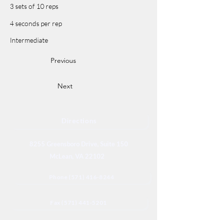
3 sets of 10 reps
4 seconds per rep
Intermediate
Previous
Next
Directions
8255 Greensboro Drive, Suite 150
McLean, VA 22102
Phone (571) 416-8244
Fax (571) 441-5201