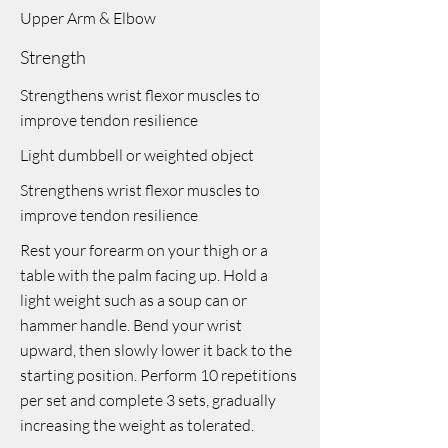
Upper Arm & Elbow
Strength
Strengthens wrist flexor muscles to
improve tendon resilience
Light dumbbell or weighted object
Strengthens wrist flexor muscles to
improve tendon resilience
Rest your forearm on your thigh or a
table with the palm facing up. Hold a
light weight such as a soup can or
hammer handle. Bend your wrist
upward, then slowly lower it back to the
starting position. Perform 10 repetitions
per set and complete 3 sets, gradually
increasing the weight as tolerated.