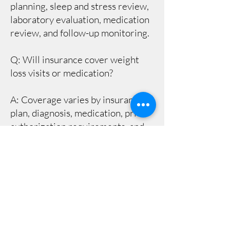
planning, sleep and stress review,
laboratory evaluation, medication
review, and follow-up monitoring.
Q: Will insurance cover weight
loss visits or medication?
A: Coverage varies by insurance
plan, diagnosis, medication, prior
authorization requirements, and
pharmacy benefit rules. Our team
can help identify next steps, but
coverage is ultimately determined
by the patient’s insurance plan.
Q: How often are follow-up visits
needed?