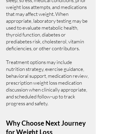
sleep, stress, medical conditions, prior
weight loss attempts, and medications
that may affect weight. When
appropriate, laboratory testing may be
used to evaluate metabolic health,
thyroid function, diabetes or
prediabetes risk, cholesterol, vitamin
deficiencies, or other contributors.
Treatment options may include
nutrition strategy, exercise guidance,
behavioral support, medication review,
prescription weight loss medication
discussion when clinically appropriate,
and scheduled follow-up to track
progress and safety.
Why Choose Next Journey
for Weight Loss