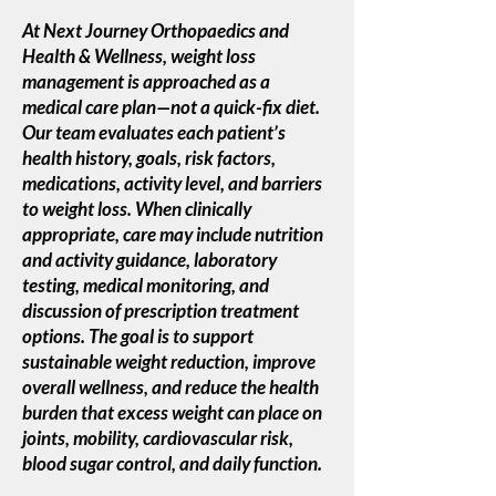
At Next Journey Orthopaedics and
Health & Wellness, weight loss
management is approached as a
medical care plan—not a quick-fix diet.
Our team evaluates each patient’s
health history, goals, risk factors,
medications, activity level, and barriers
to weight loss. When clinically
appropriate, care may include nutrition
and activity guidance, laboratory
testing, medical monitoring, and
discussion of prescription treatment
options. The goal is to support
sustainable weight reduction, improve
overall wellness, and reduce the health
burden that excess weight can place on
joints, mobility, cardiovascular risk,
blood sugar control, and daily function.