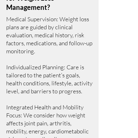
Management?
Medical Supervision: Weight loss
plans are guided by clinical
evaluation, medical history, risk
factors, medications, and follow-up
monitoring.
Individualized Planning: Care is
tailored to the patient’s goals,
health conditions, lifestyle, activity
level, and barriers to progress.
Integrated Health and Mobility
Focus: We consider how weight
affects joint pain, arthritis,
mobility, energy, cardiometabolic