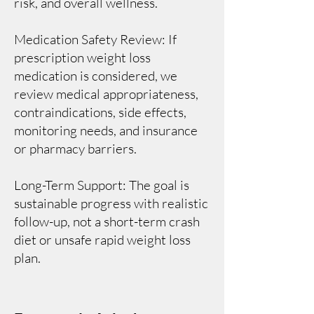
risk, and overall wellness.
Medication Safety Review: If
prescription weight loss
medication is considered, we
review medical appropriateness,
contraindications, side effects,
monitoring needs, and insurance
or pharmacy barriers.
Long-Term Support: The goal is
sustainable progress with realistic
follow-up, not a short-term crash
diet or unsafe rapid weight loss
plan.