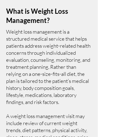
What is Weight Loss
Management?
Weight loss management is a
structured medical service that helps
patients address weight-related health
concerns through individualized
evaluation, counseling, monitoring, and
treatment planning. Rather than
relying on a one-size-fits-all diet, the
plan is tailored to the patient’s medical
history, body composition goals,
lifestyle, medications, laboratory
findings, and risk factors.
A weight loss management visit may
include review of current weight
trends, diet patterns, physical activity,