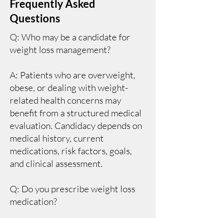
Frequently Asked
Questions
Q: Who may be a candidate for
weight loss management?
A: Patients who are overweight,
obese, or dealing with weight-
related health concerns may
benefit from a structured medical
evaluation. Candidacy depends on
medical history, current
medications, risk factors, goals,
and clinical assessment.
Q: Do you prescribe weight loss
medication?