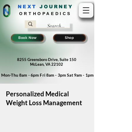
NEXT
J
OURNEY
ORTHOPAEDICS
Book Now
Shop
8255 Greensboro Drive, Suite 150
McLean, VA 22102
Mon-Thu 8am - 6pm Fri 8am - 3pm Sat 9am - 1pm
Personalized Medical
Weight Loss Management