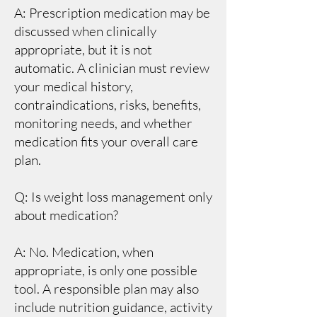
A: Prescription medication may be
discussed when clinically
appropriate, but it is not
automatic. A clinician must review
your medical history,
contraindications, risks, benefits,
monitoring needs, and whether
medication fits your overall care
plan.
Q: Is weight loss management only
about medication?
A: No. Medication, when
appropriate, is only one possible
tool. A responsible plan may also
include nutrition guidance, activity