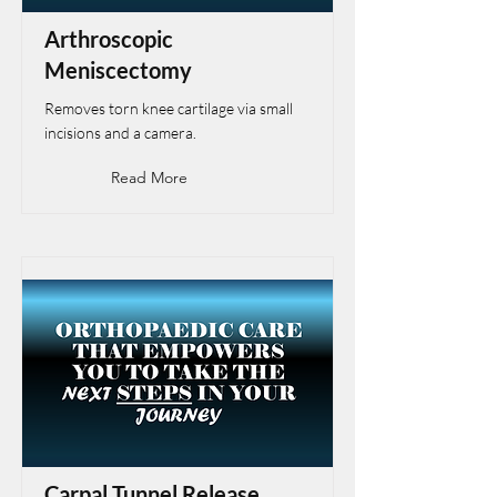
Arthroscopic
Meniscectomy
Removes torn knee cartilage via small
incisions and a camera.
Read More
Carpal Tunnel Release