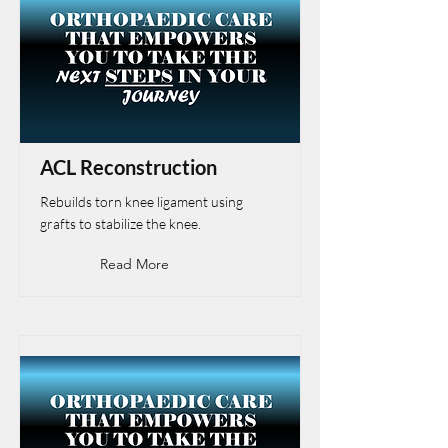
ACL Reconstruction
Rebuilds torn knee ligament using
grafts to stabilize the knee.
Read More