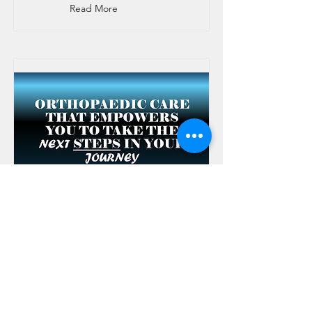
Read More
Tendon Repair
(Hand/Finger)
Repairs torn tendons to restore finger
movement.
Read More