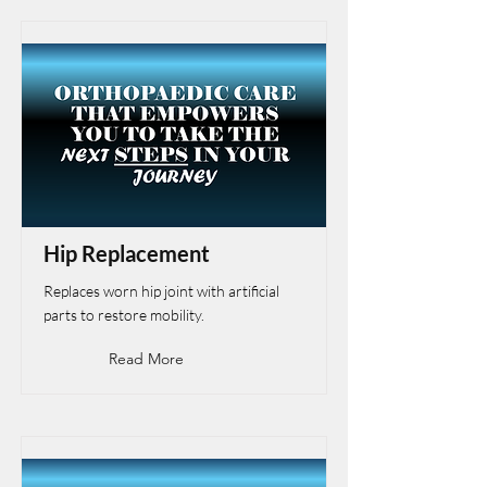
Hip Replacement
Replaces worn hip joint with artificial
parts to restore mobility.
Read More