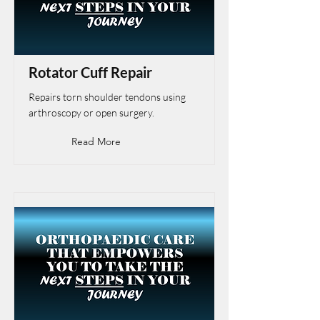
Rotator Cuff Repair
Repairs torn shoulder tendons using
arthroscopy or open surgery.
Read More