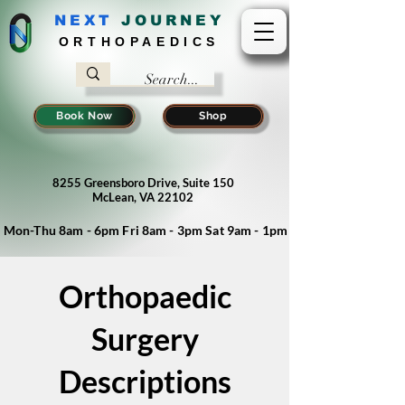
NEXT
J
OURNEY
ORTHOPAEDICS
Book Now
Shop
8255 Greensboro Drive, Suite 150
McLean, VA 22102
Mon-Thu 8am - 6pm Fri 8am - 3pm Sat 9am - 1pm
Orthopaedic
Surgery
Descriptions