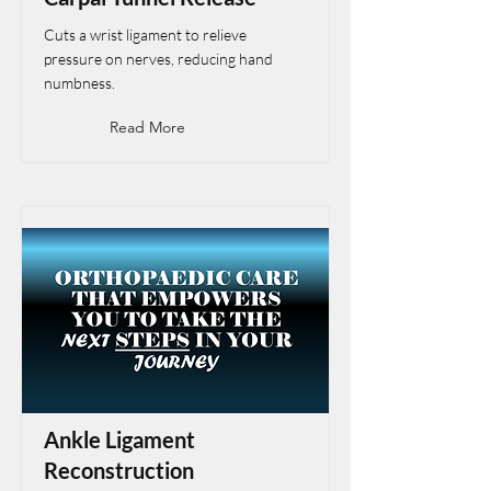
Cuts a wrist ligament to relieve
pressure on nerves, reducing hand
numbness.
Read More
Ankle Ligament
Reconstruction