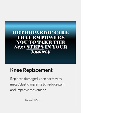
Knee Replacement
Replaces damaged knee parts with
metal/plastic implants to reduce pain
and improve movement.
Read More