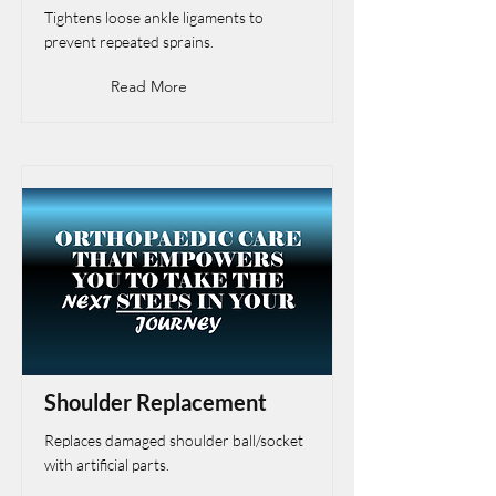
Tightens loose ankle ligaments to
prevent repeated sprains.
Read More
Shoulder Replacement
Replaces damaged shoulder ball/socket
with artificial parts.