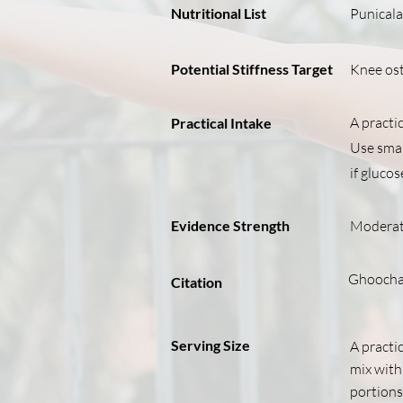
Nutritional List
Punicala
Potential Stiffness Target
Knee ost
A practic
Practical Intake
Use small
if gluco
Evidence Strength
Modera
Ghoochan
Citation
Serving Size
A practic
mix with 
portions