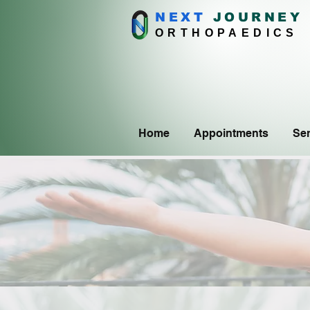
NEXT
J
OURNEY
ORTHOPAEDICS
Home
Appointments
Ser