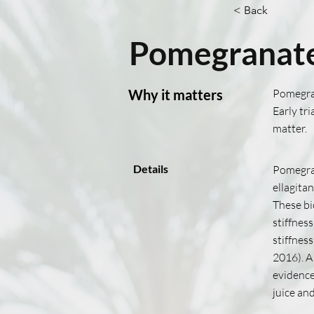
< Back
Pomegranate
Why it matters
Pomegran
Early tr
matter.
Details
Pomegran
ellagita
These bi
stiffnes
stiffnes
2016). A
evidence
juice an