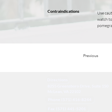
Contraindications
Use caut
watch tot
pomegra
Previous
Directions
8255 Greensboro Drive, Suite 150
McLean, VA 22102
Phone (571) 416-8244
Fax (571) 441-5201