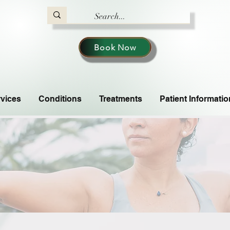
Book Now
vices
Conditions
Treatments
Patient Informatio