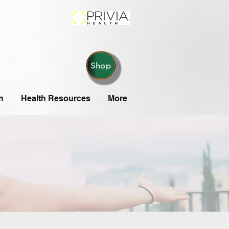
Shop
n
Health Resources
More