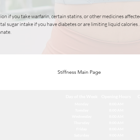
ion if you take warfarin, certain statins, or other medicines affect
al sugar intake if you have diabetes or are limiting liquid calories. 
nate.
Stiffness Main Page
Day of the Week
Opening Hours
C
Monday
8:00 AM
Tuesday
8:00 AM
Wednesday
8:00 AM
Thursday
8:00 AM
Friday
8:00 AM
Saturday
9:00 AM