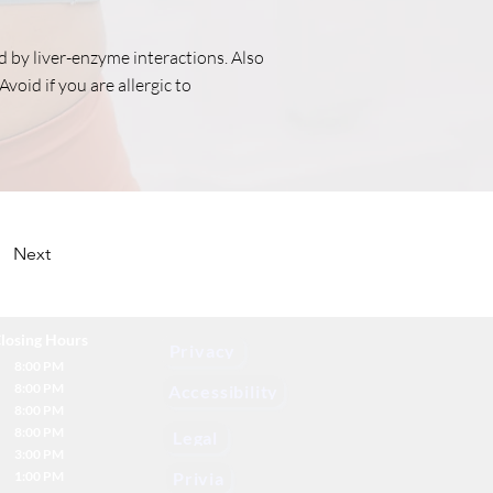
ed by liver-enzyme interactions. Also
Avoid if you are allergic to
Next
losing Hours
Privacy
8:00 PM
8:00 PM
Accessibility
8:00 PM
8:00 PM
Legal
3:00 PM
1:00 PM
Privia