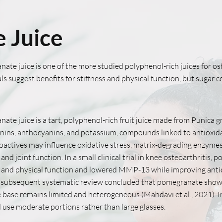
 Juice
ate juice is one of the more studied polyphenol-rich juices for ost
ials suggest benefits for stiffness and physical function, but sugar
ate juice is a tart, polyphenol-rich fruit juice made from Punica g
nnins, anthocyanins, and potassium, compounds linked to antioxida
oactives may influence oxidative stress, matrix-degrading enzyme
s and joint function. In a small clinical trial in knee osteoarthri
s and physical function and lowered MMP-13 while improving antio
 subsequent systematic review concluded that pomegranate shows 
 base remains limited and heterogeneous (Mahdavi et al., 2021).
d use moderate portions rather than large glasses.