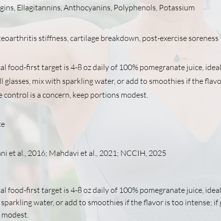
gins, Ellagitannins, Anthocyanins, Polyphenols, Potassium
eoarthritis stiffness, cartilage breakdown, post-exercise soreness
al food-first target is 4-8 oz daily of 100% pomegranate juice, ideal
 glasses, mix with sparkling water, or add to smoothies if the flavo
se control is a concern, keep portions modest.
te
i et al., 2016; Mahdavi et al., 2021; NCCIH, 2025
al food-first target is 4-8 oz daily of 100% pomegranate juice, ideal
sparkling water, or add to smoothies if the flavor is too intense; if
 modest.