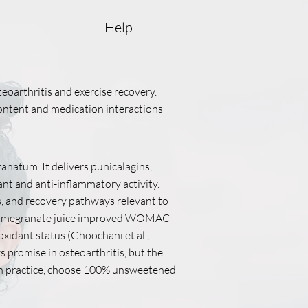
Help
eoarthritis and exercise recovery.
 content and medication interactions
ranatum. It delivers punicalagins,
nt and anti-inflammatory activity.
s, and recovery pathways relevant to
tis, pomegranate juice improved WOMAC
xidant status (Ghoochani et al.,
promise in osteoarthritis, but the
 In practice, choose 100% unsweetened