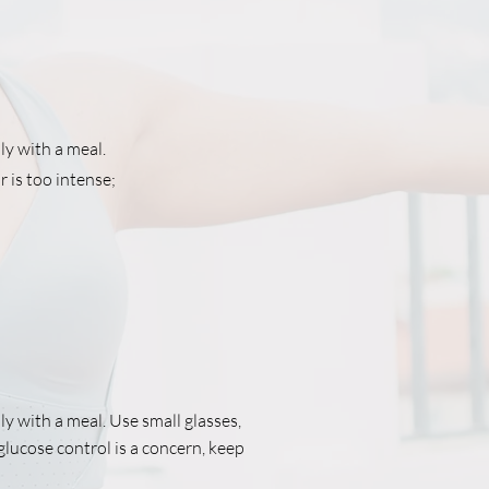
ly with a meal.
r is too intense;
ly with a meal. Use small glasses,
 glucose control is a concern, keep