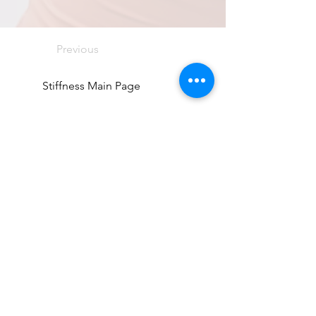
Previous
Stiffness Main Page
Next
Directions
8255 Greensboro Drive, Suite 150
McLean, VA 22102
Phone (571) 416-8244
Fax (571) 441-5201