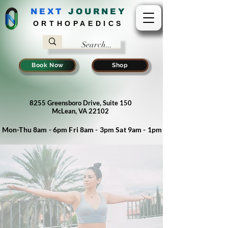
NEXT
J
OURNEY
ORTHOPAEDICS
Book Now
Shop
8255 Greensboro Drive, Suite 150
McLean, VA 22102
Mon-Thu 8am - 6pm Fri 8am - 3pm Sat 9am - 1pm