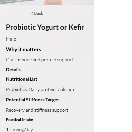
< Back
Probiotic Yogurt or Kefir
Help
Why it matters
Gut-immune and protein support.
Details
Nutritional List
Probiotics, Dairy protein, Calcium
Potential Stiffness Target
Recovery and stiffness support
Practical Intake
1 serving/day