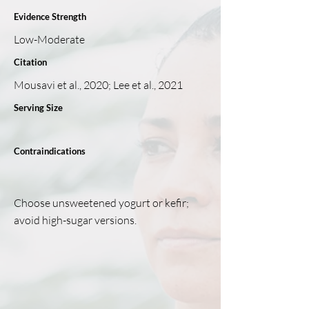
Evidence Strength
Low-Moderate
Citation
Mousavi et al., 2020; Lee et al., 2021
Serving Size
Contraindications
Choose unsweetened yogurt or kefir;
avoid high-sugar versions.