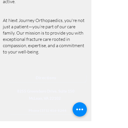
active.
At Next Journey Orthopaedics, you're not
just a patient—you’re part of our care
family. Our mission is to provide you with
exceptional fracture care rooted in
compassion, expertise, and a commitment
to your well-being.
Directions
8255 Greensboro Drive, Suite 150
McLean, VA 22102
Phone (571) 416-8244
Fax (571) 441-5201