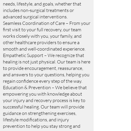
needs, lifestyle, and goals, whether that
includes non-surgical treatments or
advanced surgical interventions.
Seamless Coordination of Care – From your
first visit to your full recovery, our team
works closely with you, your family, and
other healthcare providers to ensure a
smooth and well-coordinated experience.
Empathetic Support – We recognize that
healing is not just physical. Our team is here
to provide encouragement, reassurance,
and answers to your questions, helping you
regain confidence every step of the way.
Education & Prevention – We believe that
empowering you with knowledge about
your injury and recovery process is key to
successful healing. Our team will provide
guidance on strengthening exercises,
lifestyle modifications, and injury
prevention to help you stay strong and