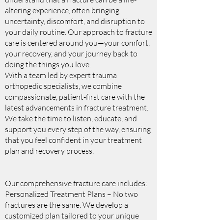
altering experience, often bringing
uncertainty, discomfort, and disruption to
your daily routine. Our approach to fracture
care is centered around you—your comfort,
your recovery, and your journey back to
doing the things you love.
With a team led by expert trauma
orthopedic specialists, we combine
compassionate, patient-first care with the
latest advancements in fracture treatment.
We take the time to listen, educate, and
support you every step of the way, ensuring
that you feel confident in your treatment
plan and recovery process.
Our comprehensive fracture care includes:
Personalized Treatment Plans – No two
fractures are the same. We develop a
customized plan tailored to your unique