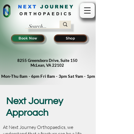
NEXT
J
OURNEY
ORTHOPAEDICS
Book Now
Shop
8255 Greensboro Drive, Suite 150
McLean, VA 22102
Mon-Thu 8am - 6pm Fri 8am - 3pm Sat 9am - 1pm
Next Journey
Approach
At Next Journey Orthopaedics, we
understand that a fracture can be a life-