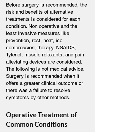
Before surgery is recommended, the
risk and benefits of alternative
treatments is considered for each
condition. Non operative and the
least invasive measures like
prevention, rest, heat, ice
compression, therapy, NSAIDS,
Tylenol, muscle relaxants, and pain
alleviating devices are considered.
The following is not medical advice.
Surgery is recommended when it
offers a greater clinical outcome or
there was a failure to resolve
symptoms by other methods.
Operative Treatment of
Common Conditions