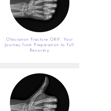
Olecranon Fracture ORIF: Your
Journey from Preparation to Full
Recovery