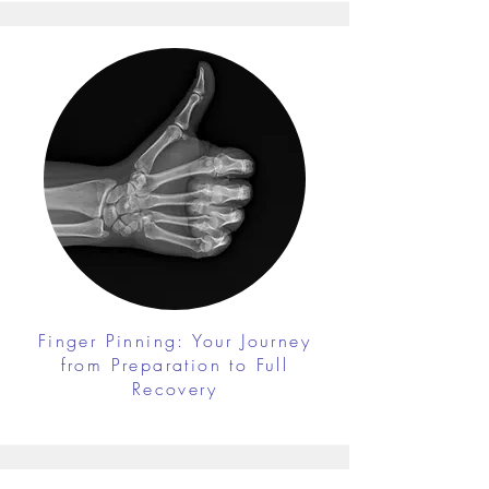
Finger Pinning: Your Journey
from Preparation to Full
Recovery