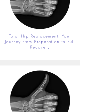
Total Hip Replacement: Your
Journey from Preparation to Full
Recovery