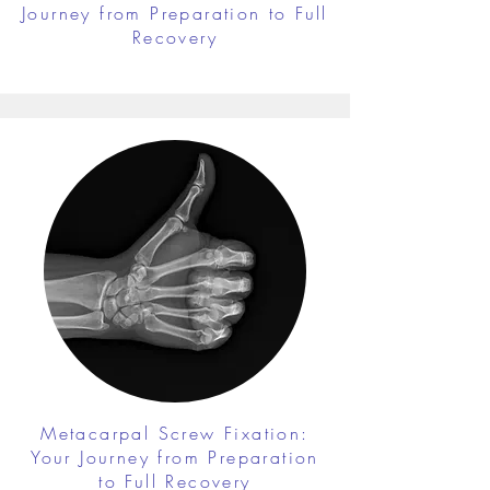
Journey from Preparation to Full
Recovery
Metacarpal Screw Fixation:
Your Journey from Preparation
to Full Recovery