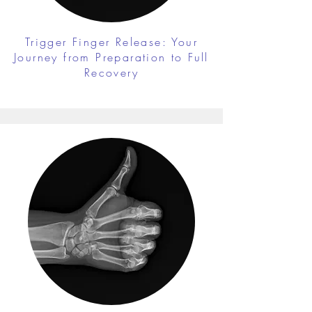
Trigger Finger Release: Your
Journey from Preparation to Full
Recovery