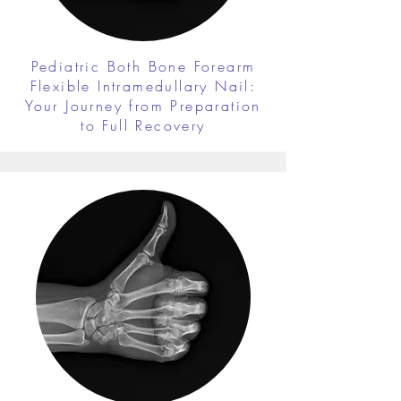
Pediatric Both Bone Forearm
Flexible Intramedullary Nail:
Your Journey from Preparation
to Full Recovery