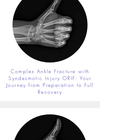
Complex Ankle Fracture with
Syndesmotic Injury ORIF: Your
Journey from Preparation to Full
Recovery