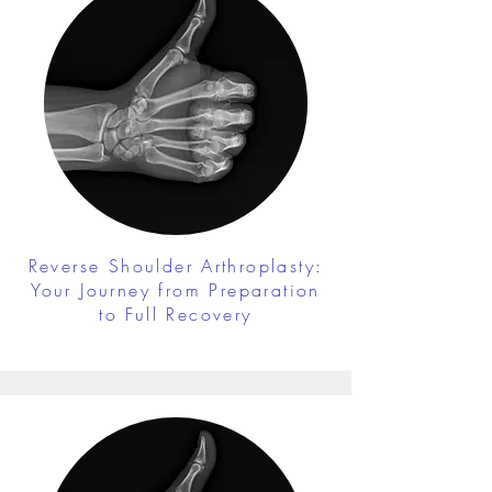
Reverse Shoulder Arthroplasty:
Your Journey from Preparation
to Full Recovery