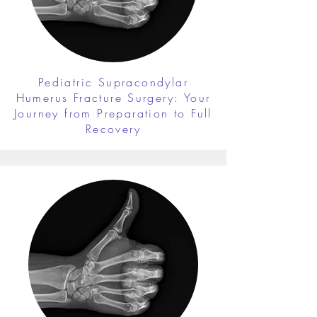
Pediatric Supracondylar
Humerus Fracture Surgery: Your
Journey from Preparation to Full
Recovery