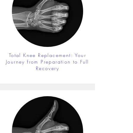
Total Knee Replacement: Your
Journey from Preparation to Full
Recovery