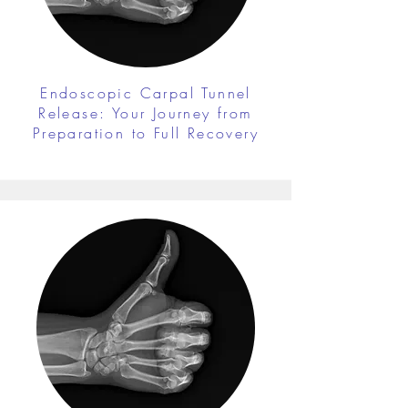
Endoscopic Carpal Tunnel
Release: Your Journey from
Preparation to Full Recovery