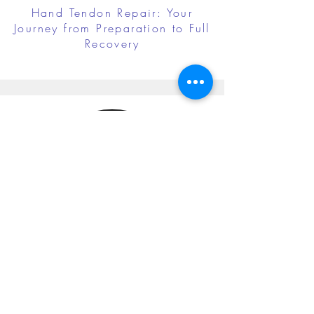
Hand Tendon Repair: Your
Journey from Preparation to Full
Recovery
Cubital Tunnel Release: Your
Journey from Preparation to Full