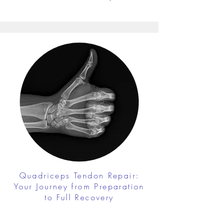
Quadriceps Tendon Repair:
Your Journey from Preparation
to Full Recovery