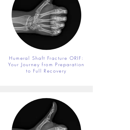
Humeral Shaft Fracture ORIF:
Your Journey from Preparation
to Full Recovery