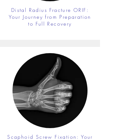
Distal Radius Fracture ORIF:
Your Journey from Preparation
to Full Recovery
Scaphoid Screw Fixation: Your