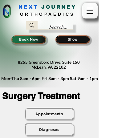
NEXT
J
OURNEY
ORTHOPAEDICS
Book Now
Shop
8255 Greensboro Drive, Suite 150
McLean, VA 22102
Mon-Thu 8am - 6pm Fri 8am - 3pm Sat 9am - 1pm
Surgery Treatment
Appointments
Diagnoses