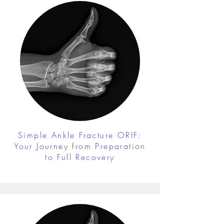
Simple Ankle Fracture ORIF:
Your Journey from Preparation
to Full Recovery