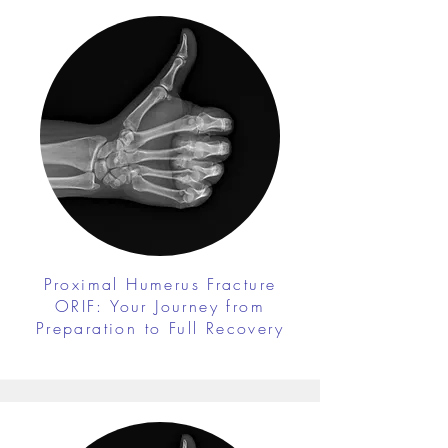
Proximal Humerus Fracture
ORIF: Your Journey from
Preparation to Full Recovery