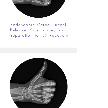
Endoscopic Carpal Tunnel
Release: Your Journey from
Preparation to Full Recovery