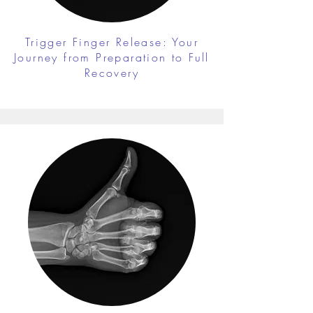
Trigger Finger Release: Your
Journey from Preparation to Full
Recovery