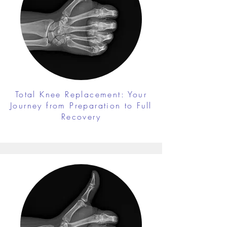
Total Knee Replacement: Your
Journey from Preparation to Full
Recovery