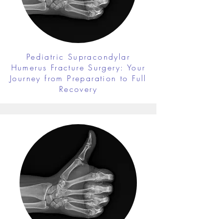
Pediatric Supracondylar
Humerus Fracture Surgery: Your
Journey from Preparation to Full
Recovery