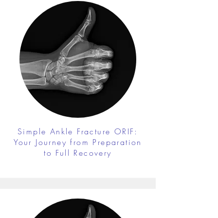
Simple Ankle Fracture ORIF:
Your Journey from Preparation
to Full Recovery