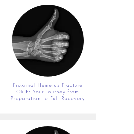
Proximal Humerus Fracture
ORIF: Your Journey from
Preparation to Full Recovery