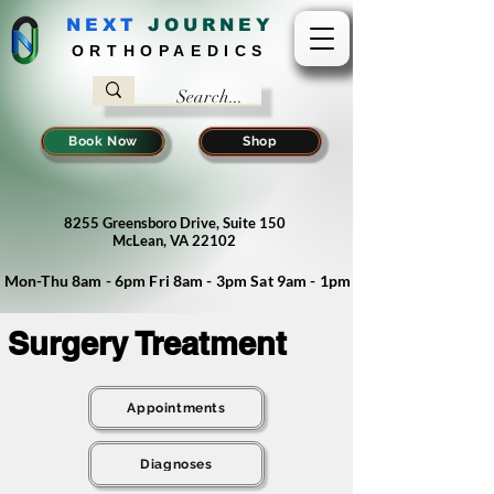
NEXT
J
OURNEY
ORTHOPAEDICS
Book Now
Shop
8255 Greensboro Drive, Suite 150
McLean, VA 22102
Mon-Thu 8am - 6pm Fri 8am - 3pm Sat 9am - 1pm
Surgery Treatment
Appointments
Diagnoses