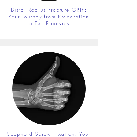
Distal Radius Fracture ORIF:
Your Journey from Preparation
to Full Recovery
Scaphoid Screw Fixation: Your