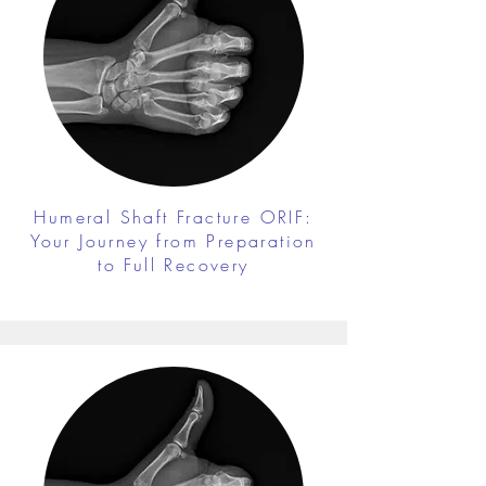
Humeral Shaft Fracture ORIF:
Your Journey from Preparation
to Full Recovery