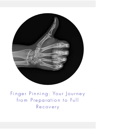
Finger Pinning: Your Journey
from Preparation to Full
Recovery