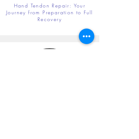
Hand Tendon Repair: Your
Journey from Preparation to Full
Recovery
Cubital Tunnel Release: Your
Journey from Preparation to Full