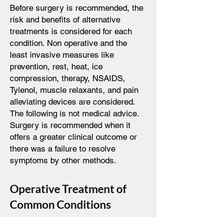
Before surgery is recommended, the
risk and benefits of alternative
treatments is considered for each
condition. Non operative and the
least invasive measures like
prevention, rest, heat, ice
compression, therapy, NSAIDS,
Tylenol, muscle relaxants, and pain
alleviating devices are considered.
The following is not medical advice.
Surgery is recommended when it
offers a greater clinical outcome or
there was a failure to resolve
symptoms by other methods.
Operative Treatment of
Common Conditions