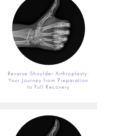
Reverse Shoulder Arthroplasty:
Your Journey from Preparation
to Full Recovery