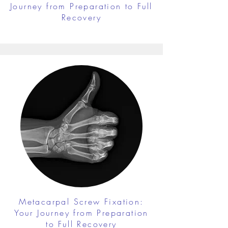
Journey from Preparation to Full
Recovery
Metacarpal Screw Fixation:
Your Journey from Preparation
to Full Recovery