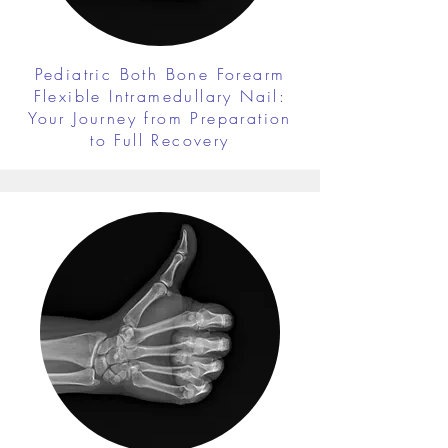
Pediatric Both Bone Forearm
Flexible Intramedullary Nail:
Your Journey from Preparation
to Full Recovery