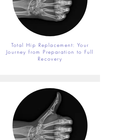
Total Hip Replacement: Your
Journey from Preparation to Full
Recovery