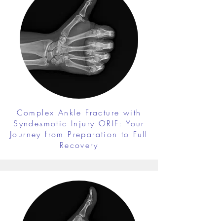
Complex Ankle Fracture with
Syndesmotic Injury ORIF: Your
Journey from Preparation to Full
Recovery