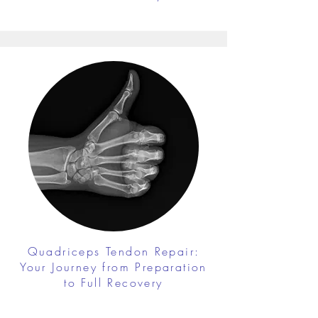
Quadriceps Tendon Repair:
Your Journey from Preparation
to Full Recovery