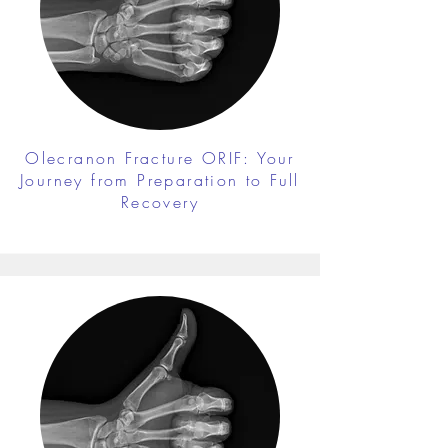
Olecranon Fracture ORIF: Your
Journey from Preparation to Full
Recovery