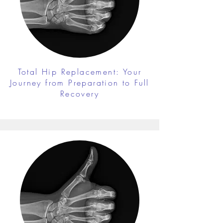
Total Hip Replacement: Your
Journey from Preparation to Full
Recovery