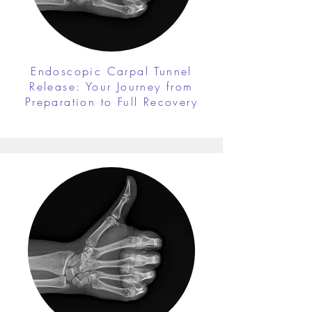
Endoscopic Carpal Tunnel
Release: Your Journey from
Preparation to Full Recovery