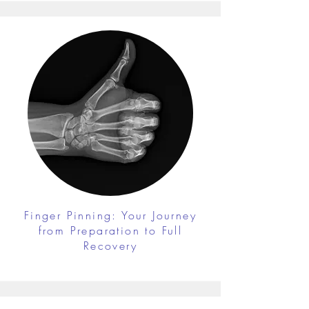
Finger Pinning: Your Journey
from Preparation to Full
Recovery