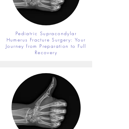
Pediatric Supracondylar
Humerus Fracture Surgery: Your
Journey from Preparation to Full
Recovery