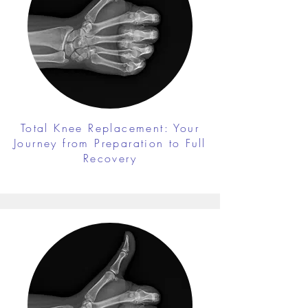
Total Knee Replacement: Your
Journey from Preparation to Full
Recovery