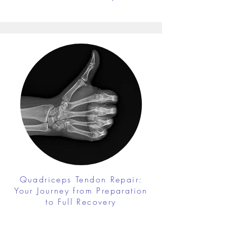
Quadriceps Tendon Repair:
Your Journey from Preparation
to Full Recovery