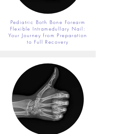
Pediatric Both Bone Forearm
Flexible Intramedullary Nail:
Your Journey from Preparation
to Full Recovery