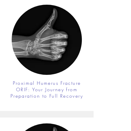
Proximal Humerus Fracture
ORIF: Your Journey from
Preparation to Full Recovery