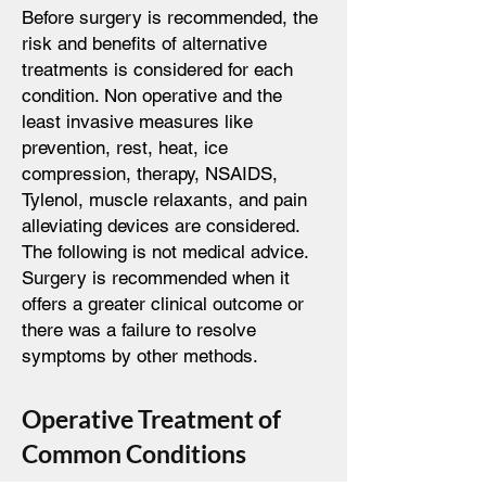
Before surgery is recommended, the
risk and benefits of alternative
treatments is considered for each
condition. Non operative and the
least invasive measures like
prevention, rest, heat, ice
compression, therapy, NSAIDS,
Tylenol, muscle relaxants, and pain
alleviating devices are considered.
The following is not medical advice.
Surgery is recommended when it
offers a greater clinical outcome or
there was a failure to resolve
symptoms by other methods.
Operative Treatment of
Common Conditions