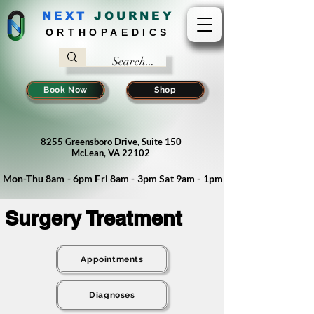
NEXT
J
OURNEY
ORTHOPAEDICS
Book Now
Shop
8255 Greensboro Drive, Suite 150
McLean, VA 22102
Mon-Thu 8am - 6pm Fri 8am - 3pm Sat 9am - 1pm
Surgery Treatment
Appointments
Diagnoses