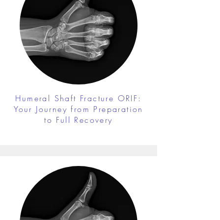
Humeral Shaft Fracture ORIF:
Your Journey from Preparation
to Full Recovery