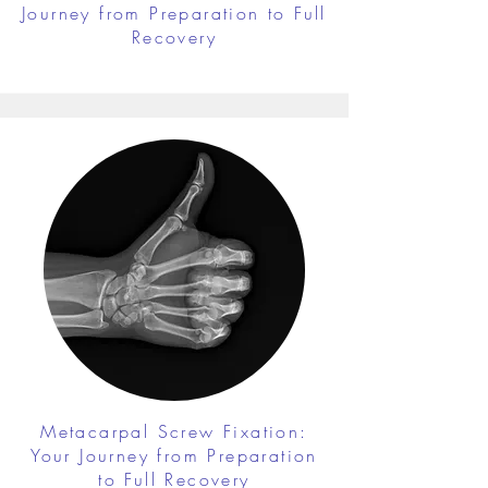
Journey from Preparation to Full
Recovery
Metacarpal Screw Fixation:
Your Journey from Preparation
to Full Recovery