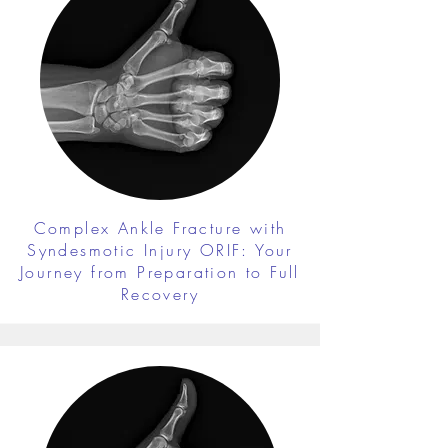
Complex Ankle Fracture with
Syndesmotic Injury ORIF: Your
Journey from Preparation to Full
Recovery