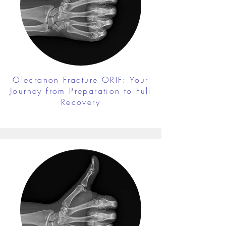
Olecranon Fracture ORIF: Your
Journey from Preparation to Full
Recovery