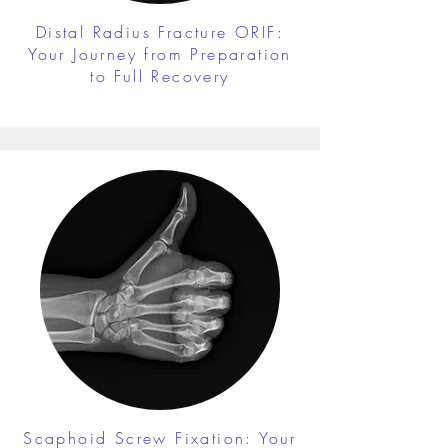
Distal Radius Fracture ORIF:
Your Journey from Preparation
to Full Recovery
Scaphoid Screw Fixation: Your