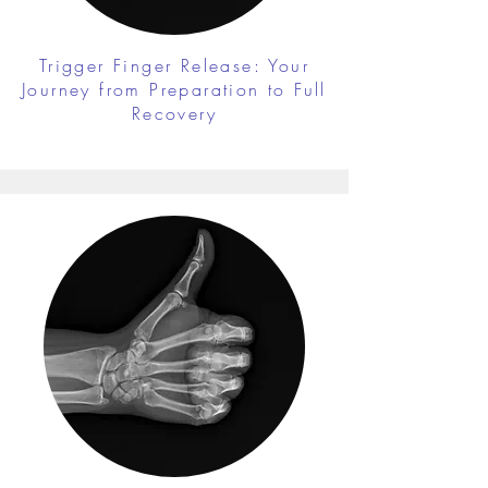
Trigger Finger Release: Your
Journey from Preparation to Full
Recovery