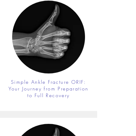
Simple Ankle Fracture ORIF:
Your Journey from Preparation
to Full Recovery