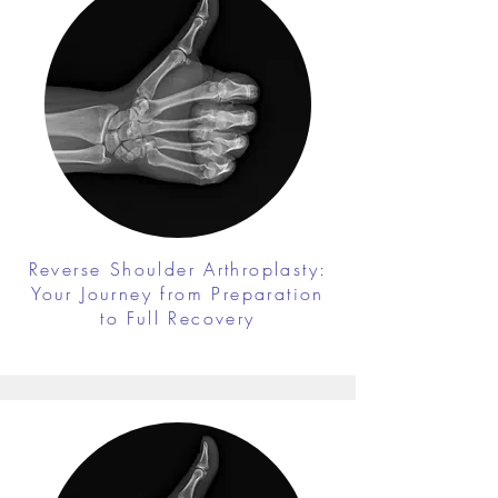
Reverse Shoulder Arthroplasty:
Your Journey from Preparation
to Full Recovery