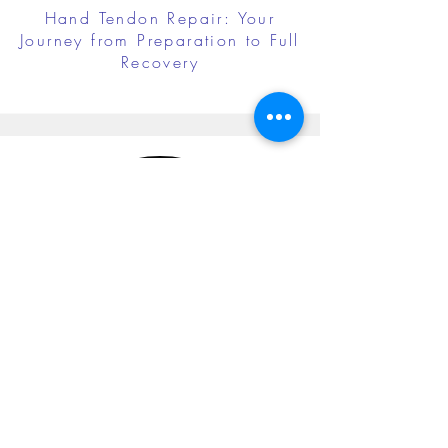
Hand Tendon Repair: Your
Journey from Preparation to Full
Recovery
Cubital Tunnel Release: Your
Journey from Preparation to Full