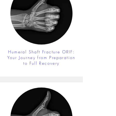
Humeral Shaft Fracture ORIF:
Your Journey from Preparation
to Full Recovery