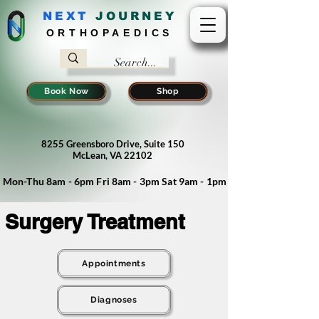
NEXT
J
OURNEY
ORTHOPAEDICS
Book Now
Shop
8255 Greensboro Drive, Suite 150
McLean, VA 22102
Mon-Thu 8am - 6pm Fri 8am - 3pm Sat 9am - 1pm
Surgery Treatment
Appointments
Diagnoses