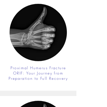
Proximal Humerus Fracture
ORIF: Your Journey from
Preparation to Full Recovery