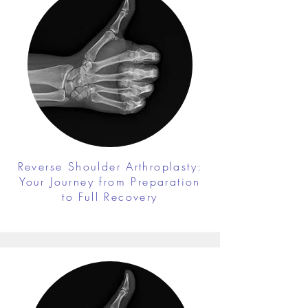
Reverse Shoulder Arthroplasty:
Your Journey from Preparation
to Full Recovery