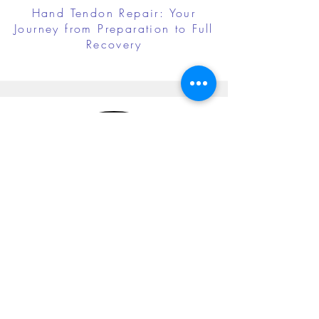
Hand Tendon Repair: Your
Journey from Preparation to Full
Recovery
Cubital Tunnel Release: Your
Journey from Preparation to Full