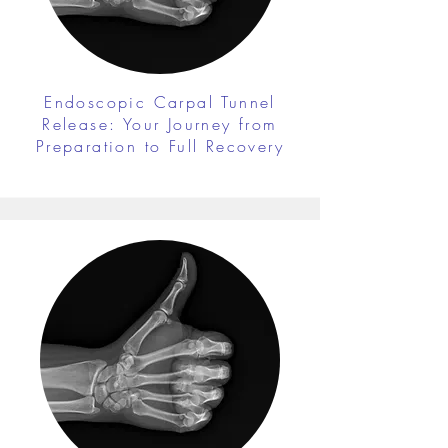
Endoscopic Carpal Tunnel
Release: Your Journey from
Preparation to Full Recovery