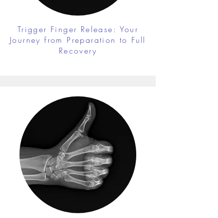
Trigger Finger Release: Your
Journey from Preparation to Full
Recovery