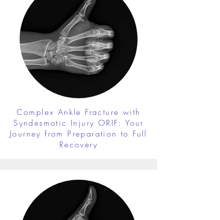
Complex Ankle Fracture with
Syndesmotic Injury ORIF: Your
Journey from Preparation to Full
Recovery