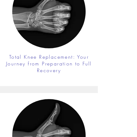
Total Knee Replacement: Your
Journey from Preparation to Full
Recovery