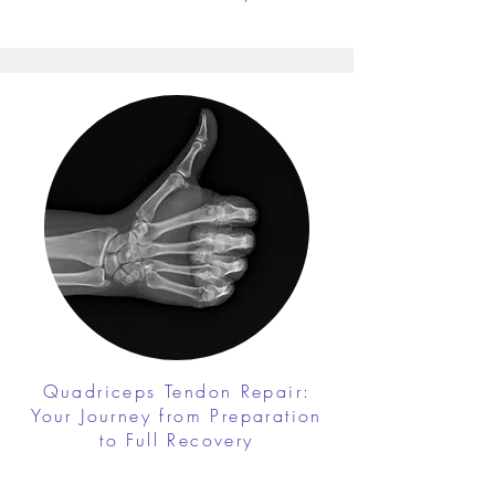
Quadriceps Tendon Repair:
Your Journey from Preparation
to Full Recovery