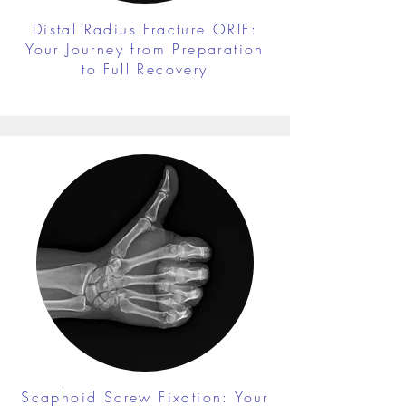
Distal Radius Fracture ORIF:
Your Journey from Preparation
to Full Recovery
Scaphoid Screw Fixation: Your