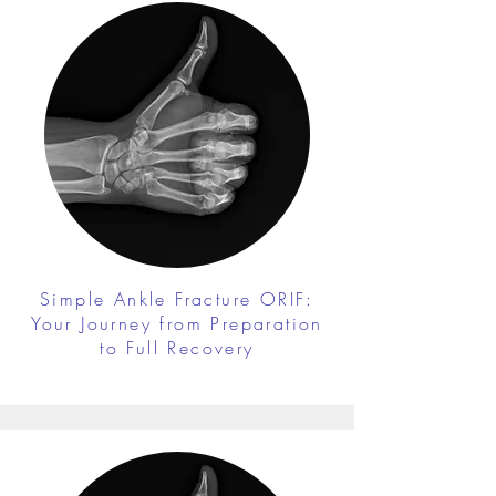
Simple Ankle Fracture ORIF:
Your Journey from Preparation
to Full Recovery