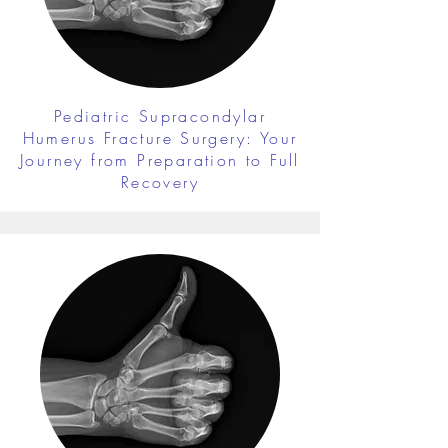
Pediatric Supracondylar
Humerus Fracture Surgery: Your
Journey from Preparation to Full
Recovery