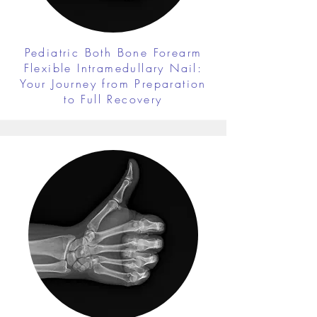
Pediatric Both Bone Forearm
Flexible Intramedullary Nail:
Your Journey from Preparation
to Full Recovery