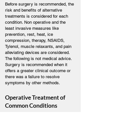
Before surgery is recommended, the
risk and benefits of alternative
treatments is considered for each
condition. Non operative and the
least invasive measures like
prevention, rest, heat, ice
compression, therapy, NSAIDS,
Tylenol, muscle relaxants, and pain
alleviating devices are considered.
The following is not medical advice.
Surgery is recommended when it
offers a greater clinical outcome or
there was a failure to resolve
symptoms by other methods.
Operative Treatment of
Common Conditions