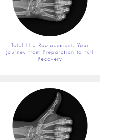
Total Hip Replacement: Your
Journey from Preparation to Full
Recovery