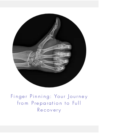
Finger Pinning: Your Journey
from Preparation to Full
Recovery