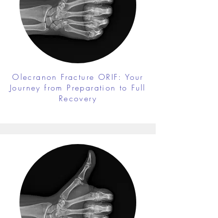
Olecranon Fracture ORIF: Your
Journey from Preparation to Full
Recovery