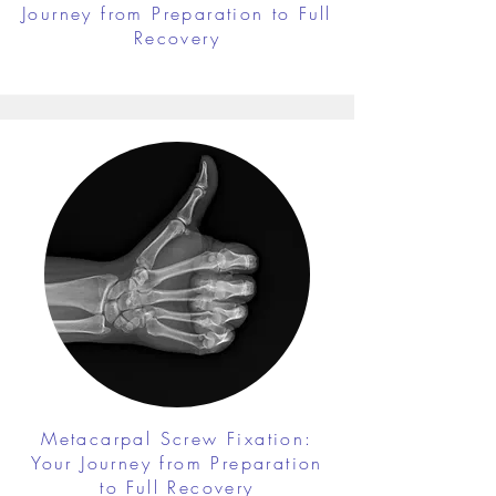
Journey from Preparation to Full
Recovery
Metacarpal Screw Fixation:
Your Journey from Preparation
to Full Recovery