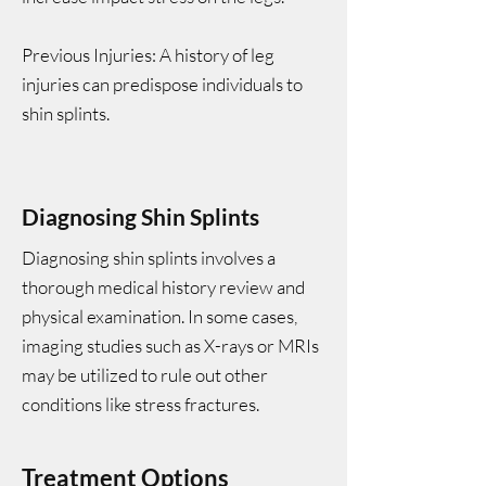
Previous Injuries: A history of leg
injuries can predispose individuals to
shin splints.
Diagnosing Shin Splints
Diagnosing shin splints involves a
thorough medical history review and
physical examination. In some cases,
imaging studies such as X-rays or MRIs
may be utilized to rule out other
conditions like stress fractures.
Treatment Options