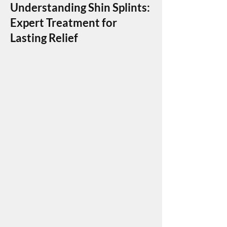
Understanding Shin Splints:
Expert Treatment for
Lasting Relief