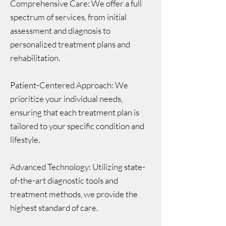
Comprehensive Care: We offer a full
spectrum of services, from initial
assessment and diagnosis to
personalized treatment plans and
rehabilitation.
Patient-Centered Approach: We
prioritize your individual needs,
ensuring that each treatment plan is
tailored to your specific condition and
lifestyle.
Advanced Technology: Utilizing state-
of-the-art diagnostic tools and
treatment methods, we provide the
highest standard of care.