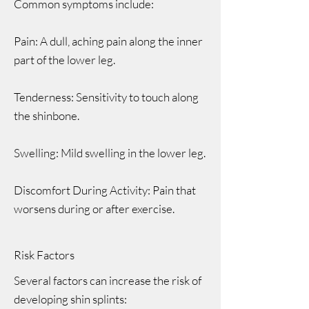
Common symptoms include:
Pain: A dull, aching pain along the inner
part of the lower leg.
Tenderness: Sensitivity to touch along
the shinbone.
Swelling: Mild swelling in the lower leg.
Discomfort During Activity: Pain that
worsens during or after exercise.
Risk Factors
Several factors can increase the risk of
developing shin splints: