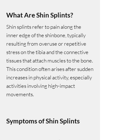
What Are Shin Splints?
Shin splints refer to pain along the
inner edge of the shinbone, typically
resulting from overuse or repetitive
stress on the tibia and the connective
tissues that attach muscles to the bone.
This condition often arises after sudden
increases in physical activity, especially
activities involving high-impact
movements.
Symptoms of Shin Splints