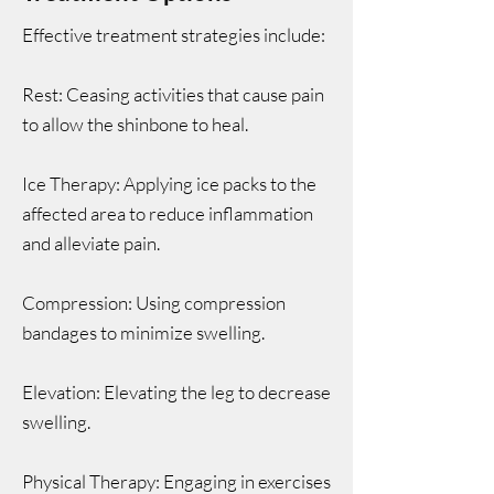
Effective treatment strategies include:
Rest: Ceasing activities that cause pain
to allow the shinbone to heal.
Ice Therapy: Applying ice packs to the
affected area to reduce inflammation
and alleviate pain.
Compression: Using compression
bandages to minimize swelling.
Elevation: Elevating the leg to decrease
swelling.
Physical Therapy: Engaging in exercises