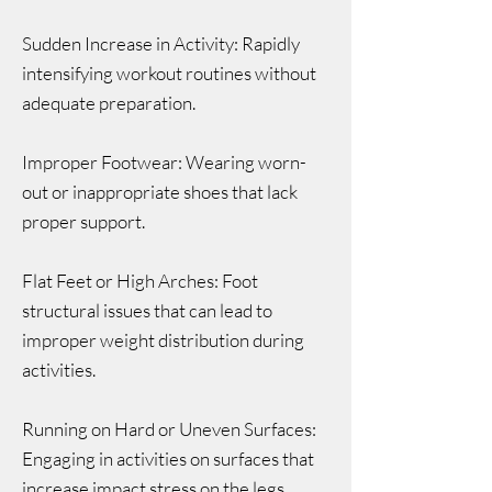
Sudden Increase in Activity: Rapidly
intensifying workout routines without
adequate preparation.
Improper Footwear: Wearing worn-
out or inappropriate shoes that lack
proper support.
Flat Feet or High Arches: Foot
structural issues that can lead to
improper weight distribution during
activities.
Running on Hard or Uneven Surfaces:
Engaging in activities on surfaces that
increase impact stress on the legs.