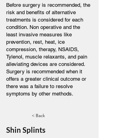
Before surgery is recommended, the
risk and benefits of alternative
treatments is considered for each
condition. Non operative and the
least invasive measures like
prevention, rest, heat, ice
compression, therapy, NSAIDS,
Tylenol, muscle relaxants, and pain
alleviating devices are considered.
Surgery is recommended when it
offers a greater clinical outcome or
there was a failure to resolve
symptoms by other methods.
< Back
Shin Splints