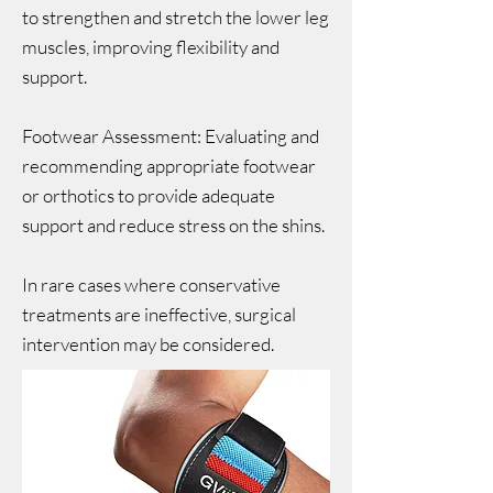
to strengthen and stretch the lower leg
muscles, improving flexibility and
support.
Footwear Assessment: Evaluating and
recommending appropriate footwear
or orthotics to provide adequate
support and reduce stress on the shins.
In rare cases where conservative
treatments are ineffective, surgical
intervention may be considered.