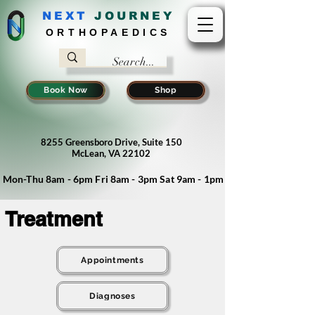
NEXT
J
OURNEY
ORTHOPAEDICS
Book Now
Shop
8255 Greensboro Drive, Suite 150
McLean, VA 22102
Mon-Thu 8am - 6pm Fri 8am - 3pm Sat 9am - 1pm
Treatment
Appointments
Diagnoses