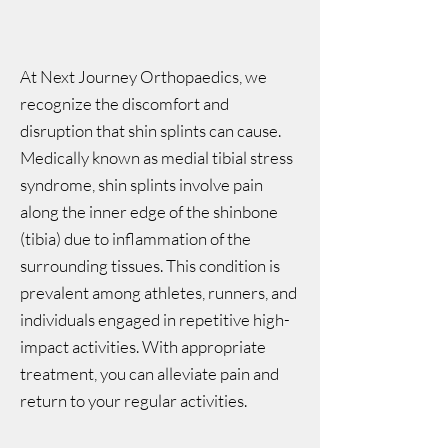
At Next Journey Orthopaedics, we
recognize the discomfort and
disruption that shin splints can cause.
Medically known as medial tibial stress
syndrome, shin splints involve pain
along the inner edge of the shinbone
(tibia) due to inflammation of the
surrounding tissues. This condition is
prevalent among athletes, runners, and
individuals engaged in repetitive high-
impact activities. With appropriate
treatment, you can alleviate pain and
return to your regular activities.