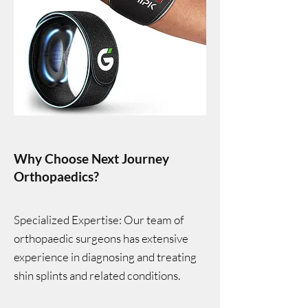
Why Choose Next Journey
Orthopaedics?
Specialized Expertise: Our team of
orthopaedic surgeons has extensive
experience in diagnosing and treating
shin splints and related conditions.