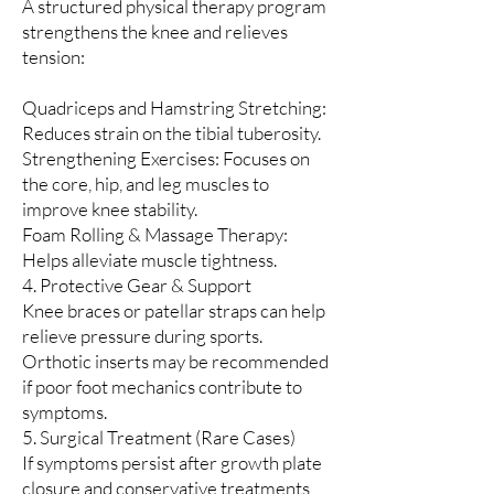
A structured physical therapy program
strengthens the knee and relieves
tension:
Quadriceps and Hamstring Stretching:
Reduces strain on the tibial tuberosity.
Strengthening Exercises: Focuses on
the core, hip, and leg muscles to
improve knee stability.
Foam Rolling & Massage Therapy:
Helps alleviate muscle tightness.
4. Protective Gear & Support
Knee braces or patellar straps can help
relieve pressure during sports.
Orthotic inserts may be recommended
if poor foot mechanics contribute to
symptoms.
5. Surgical Treatment (Rare Cases)
If symptoms persist after growth plate
closure and conservative treatments