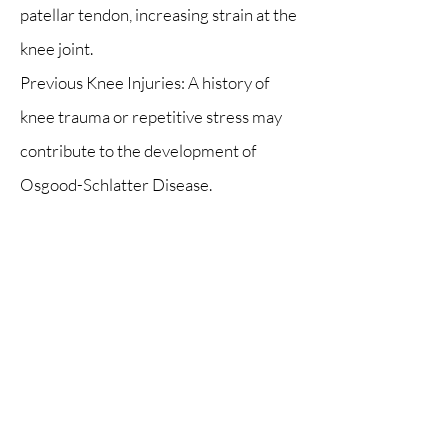
patellar tendon, increasing strain at the
knee joint.
Previous Knee Injuries: A history of
knee trauma or repetitive stress may
contribute to the development of
Osgood-Schlatter Disease.