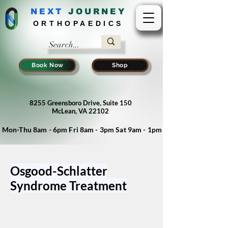
NEXT
J
OURNEY
ORTHOPAEDICS
Book Now
Shop
8255 Greensboro Drive, Suite 150
McLean, VA 22102
Mon-Thu 8am - 6pm Fri 8am - 3pm Sat 9am - 1pm
Osgood-Schlatter
Syndrome Treatment