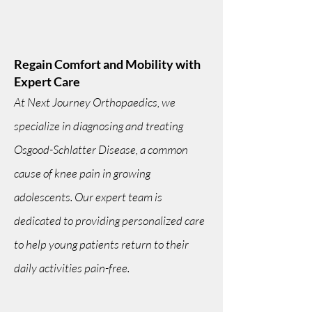
Regain Comfort and Mobility with
Expert Care
At Next Journey Orthopaedics, we
specialize in diagnosing and treating
Osgood-Schlatter Disease, a common
cause of knee pain in growing
adolescents. Our expert team is
dedicated to providing personalized care
to help young patients return to their
daily activities pain-free.