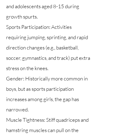
and adolescents aged 8-15 during
growth spurts.
Sports Participation: Activities
requiring jumping, sprinting, and rapid
direction changes (e.g., basketball,
soccer, gymnastics, and track) put extra
stress on the knees.
Gender: Historically more common in
boys, but as sports participation
increases among girls, the gap has
narrowed.
Muscle Tightness: Stiff quadriceps and
hamstring muscles can pull on the