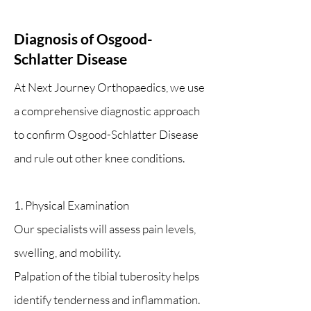
Diagnosis of Osgood-
Schlatter Disease
At Next Journey Orthopaedics, we use
a comprehensive diagnostic approach
to confirm Osgood-Schlatter Disease
and rule out other knee conditions.
1. Physical Examination
Our specialists will assess pain levels,
swelling, and mobility.
Palpation of the tibial tuberosity helps
identify tenderness and inflammation.