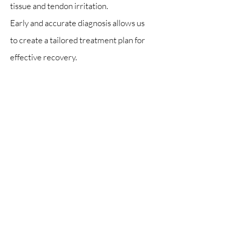
tissue and tendon irritation.
Early and accurate diagnosis allows us
to create a tailored treatment plan for
effective recovery.