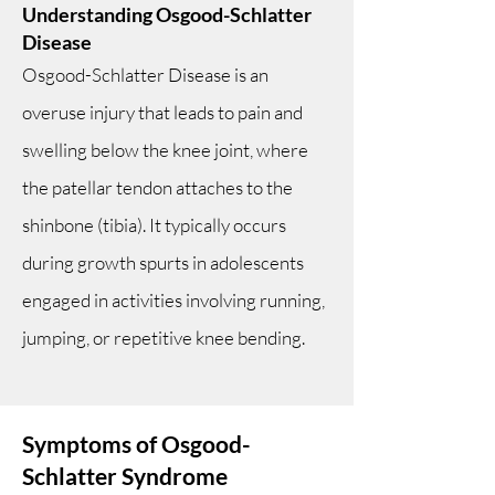
Understanding Osgood-Schlatter
Disease
Osgood-Schlatter Disease is an
overuse injury that leads to pain and
swelling below the knee joint, where
the patellar tendon attaches to the
shinbone (tibia). It typically occurs
during growth spurts in adolescents
engaged in activities involving running,
jumping, or repetitive knee bending.
Symptoms of Osgood-
Schlatter Syndrome