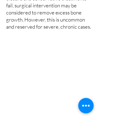
fail, surgical intervention may be
considered to remove excess bone
growth. However, this is uncommon
and reserved for severe, chronic cases.