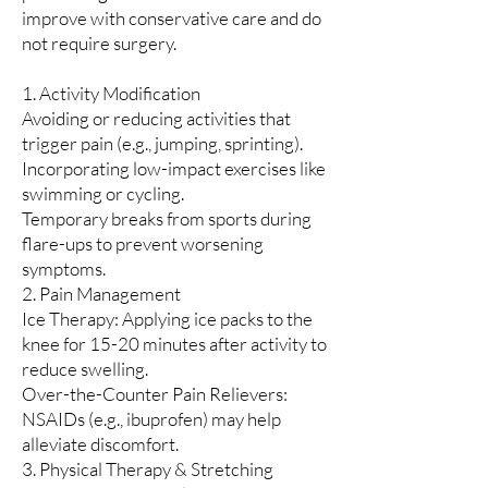
improve with conservative care and do
not require surgery.
1. Activity Modification
Avoiding or reducing activities that
trigger pain (e.g., jumping, sprinting).
Incorporating low-impact exercises like
swimming or cycling.
Temporary breaks from sports during
flare-ups to prevent worsening
symptoms.
2. Pain Management
Ice Therapy: Applying ice packs to the
knee for 15-20 minutes after activity to
reduce swelling.
Over-the-Counter Pain Relievers:
NSAIDs (e.g., ibuprofen) may help
alleviate discomfort.
3. Physical Therapy & Stretching