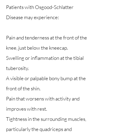
Patients with Osgood-Schlatter
Disease may experience:
Pain and tenderness at the front of the
knee, just below the kneecap.
Swelling or inflammation at the tibial
tuberosity.
A visible or palpable bony bump at the
front of the shin.
Pain that worsens with activity and
improves with rest.
Tightness in the surrounding muscles,
particularly the quadriceps and