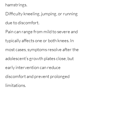
hamstrings.
Difficulty kneeling, jumping, or running
due to discomfort.
Pain can range from mild to severe and
typically affects one or both knees. In
most cases, symptoms resolve after the
adolescent’s growth plates close, but
early intervention can reduce
discomfort and prevent prolonged
limitations.