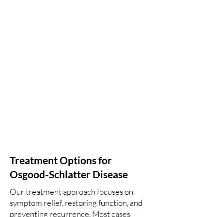
Treatment Options for
Osgood-Schlatter Disease
Our treatment approach focuses on
symptom relief, restoring function, and
preventing recurrence. Most cases