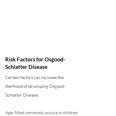
Risk Factors for Osgood-
Schlatter Disease
Certain factors can increase the
likelihood of developing Osgood-
Schlatter Disease:
Age: Most commonly occurs in children