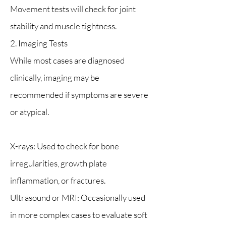
Movement tests will check for joint
stability and muscle tightness.
2. Imaging Tests
While most cases are diagnosed
clinically, imaging may be
recommended if symptoms are severe
or atypical.
X-rays: Used to check for bone
irregularities, growth plate
inflammation, or fractures.
Ultrasound or MRI: Occasionally used
in more complex cases to evaluate soft