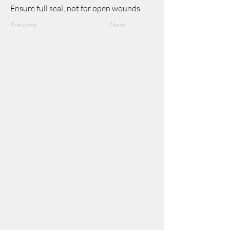
Ensure full seal; not for open wounds.
Previous
Next