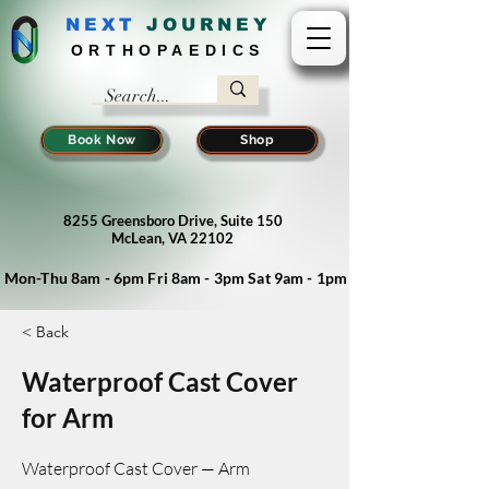
NEXT
J
OURNEY
ORTHOPAEDICS
Book Now
Shop
8255 Greensboro Drive, Suite 150
McLean, VA 22102
Mon-Thu 8am - 6pm Fri 8am - 3pm Sat 9am - 1pm
< Back
Waterproof Cast Cover
for Arm
Waterproof Cast Cover — Arm