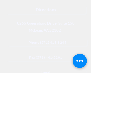
Directions
8255 Greensboro Drive, Suite 150
McLean, VA 22102
Phone (571) 416-8244
Fax (571) 441-5201
Legal
Privacy
Accessibility
Privia