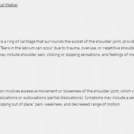
cal Walker
s a ring of cartilage that surrounds the socket of the shoulder joint, provid
 Tears in the labrum can occur due to trauma, overuse, or repetitive shou
y include shoulder pain, clicking or popping sensations, and feelings of inst
ion involves excessive movement or looseness of the shoulder joint, which c
slocations or subluxations (partial dislocations). Symptoms may include a se
lipping out of place," pain, weakness, and decreased range of motion.