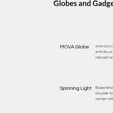
Globes and Gadg
Arthritis i
MOVA Globe
arthritis, o
reduced ra
Biceps tend
Spinning Light
shoulder to
worsen with 