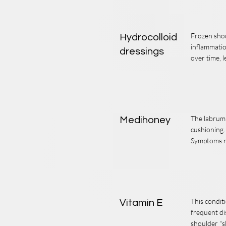
Frozen shou
Hydrocolloid
inflammatio
dressings
over time, l
The labrum i
Medihoney
cushioning.
Symptoms ma
This condit
Vitamin E
frequent di
shoulder "s