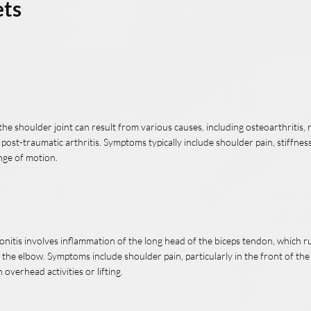
ets
n the shoulder joint can result from various causes, including osteoarthritis
r post-traumatic arthritis. Symptoms typically include shoulder pain, stiffness
nge of motion.
onitis involves inflammation of the long head of the biceps tendon, which 
 the elbow. Symptoms include shoulder pain, particularly in the front of th
overhead activities or lifting.