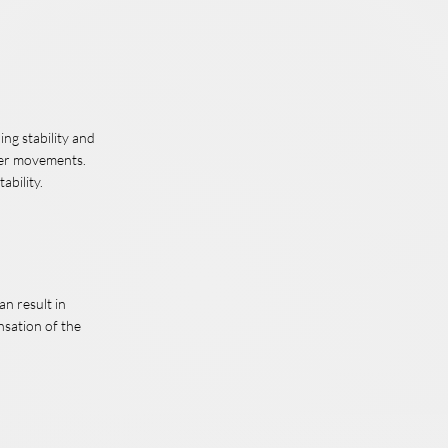
ing stability and
lder movements.
ability.
an result in
nsation of the