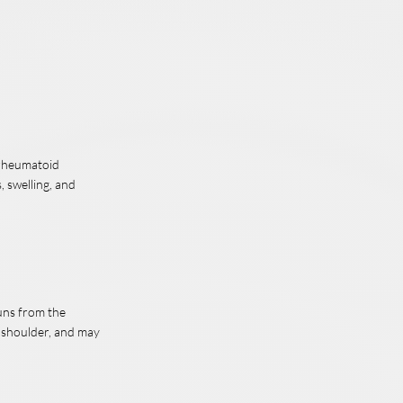
, rheumatoid
, swelling, and
runs from the
e shoulder, and may