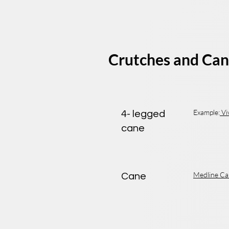
Crutches and Can
Example:
Vi
4- legged
cane
Medline Ca
Cane