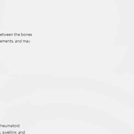
between the bones
ovements, and may
, rheumatoid
, swelling, and