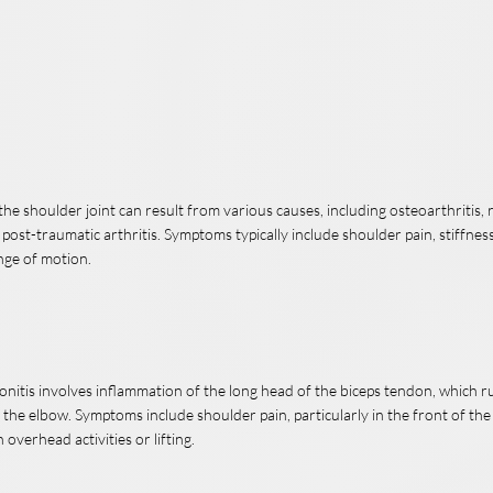
n the shoulder joint can result from various causes, including osteoarthritis
r post-traumatic arthritis. Symptoms typically include shoulder pain, stiffness
nge of motion.
onitis involves inflammation of the long head of the biceps tendon, which 
 the elbow. Symptoms include shoulder pain, particularly in the front of th
overhead activities or lifting.