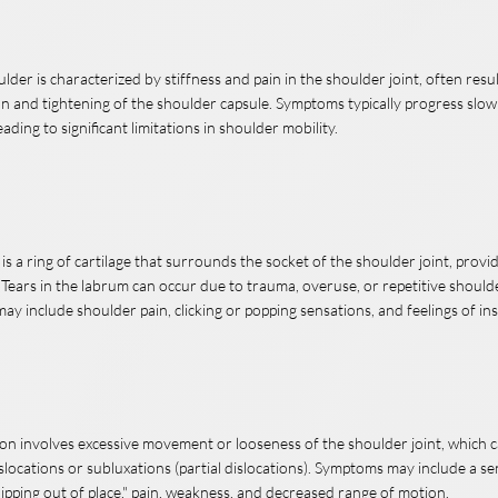
lder is characterized by stiffness and pain in the shoulder joint, often resu
n and tightening of the shoulder capsule. Symptoms typically progress slo
eading to significant limitations in shoulder mobility.
s a ring of cartilage that surrounds the socket of the shoulder joint, provid
 Tears in the labrum can occur due to trauma, overuse, or repetitive shou
y include shoulder pain, clicking or popping sensations, and feelings of inst
ion involves excessive movement or looseness of the shoulder joint, which c
slocations or subluxations (partial dislocations). Symptoms may include a se
lipping out of place," pain, weakness, and decreased range of motion.