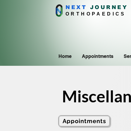
NEXT
J
OURNEY
ORTHOPAEDICS
Home
Appointments
Ser
Miscella
Appointments