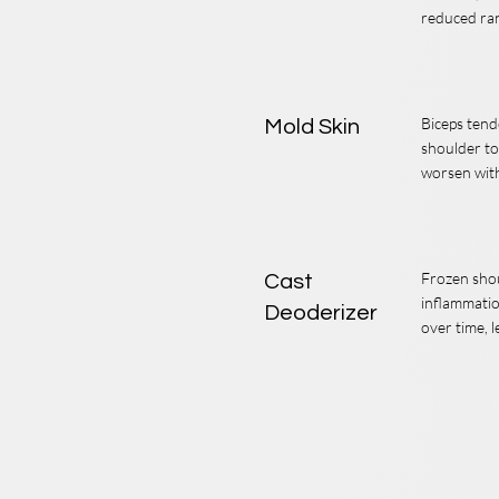
reduced ra
Biceps tend
Mold Skin
shoulder to
worsen with 
Frozen shou
Cast
inflammatio
Deoderizer
over time, l