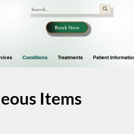
Book Now
vices
Conditions
Treatments
Patient Informatio
neous Items