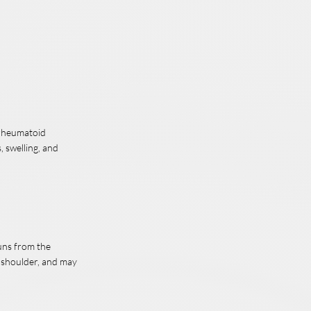
, rheumatoid
, swelling, and
runs from the
e shoulder, and may