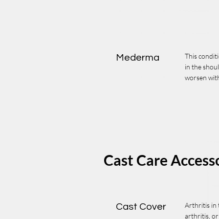
This condi
Mederma
in the shou
worsen with 
Cast Care Access
Arthritis i
Cast Cover
arthritis, o