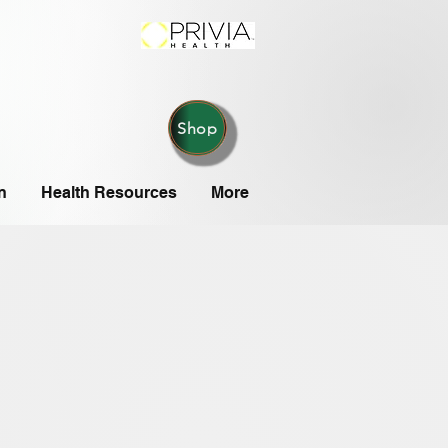
Shop
n
Health Resources
More