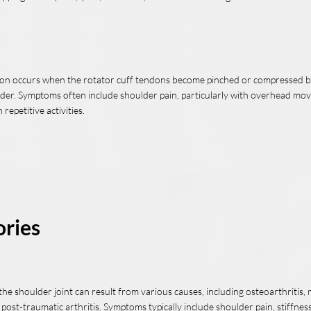
tion occurs when the rotator cuff tendons become pinched or compressed 
lder. Symptoms often include shoulder pain, particularly with overhead m
repetitive activities.
ories
n the shoulder joint can result from various causes, including osteoarthritis
r post-traumatic arthritis. Symptoms typically include shoulder pain, stiffness