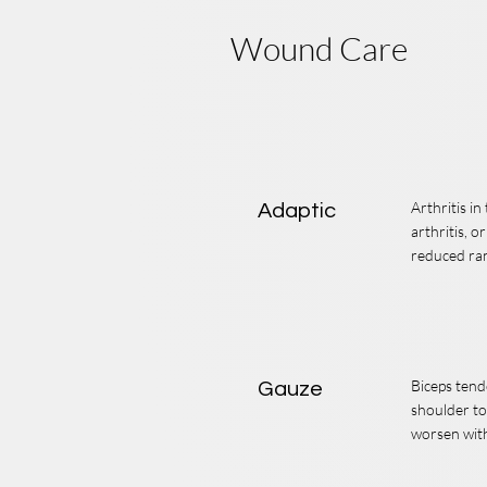
Wound Care
Arthritis i
Adaptic
arthritis, o
reduced ra
Biceps tend
Gauze
shoulder to
worsen with 