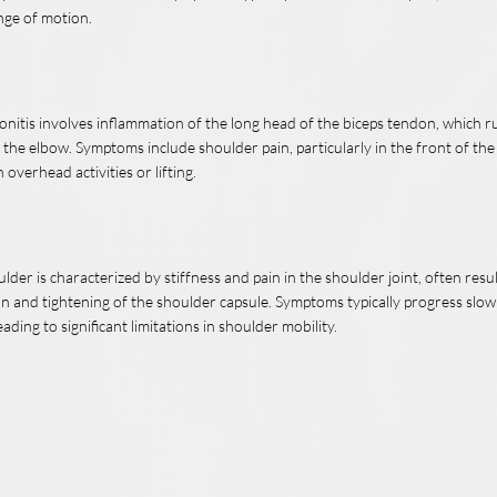
nge of motion.
onitis involves inflammation of the long head of the biceps tendon, which 
 the elbow. Symptoms include shoulder pain, particularly in the front of th
overhead activities or lifting.
lder is characterized by stiffness and pain in the shoulder joint, often resu
n and tightening of the shoulder capsule. Symptoms typically progress slo
eading to significant limitations in shoulder mobility.