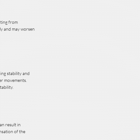
lting from
wly and may worsen
ing stability and
lder movements.
ability.
an result in
nsation of the