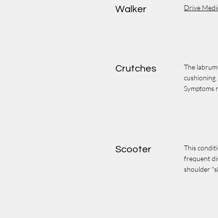
Drive Medi
Walker
The labrum i
Crutches
cushioning.
Symptoms ma
This condit
Scooter
frequent di
shoulder "s