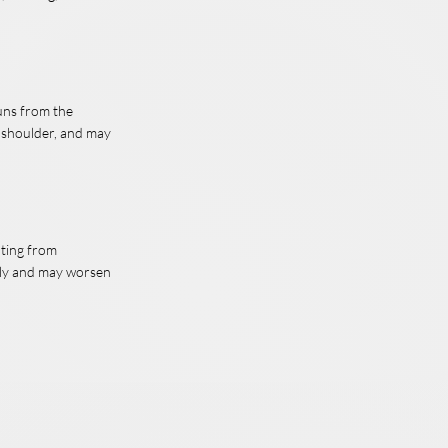
runs from the
e shoulder, and may
lting from
wly and may worsen