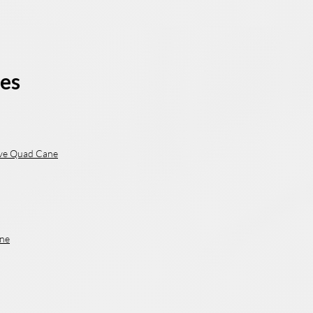
es
ve Quad Cane
ne