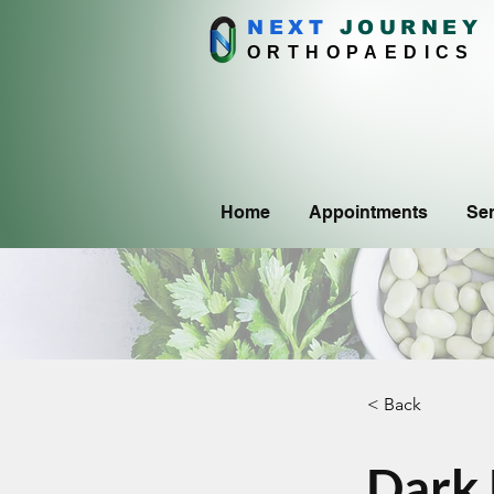
NEXT
J
OURNEY
ORTHOPAEDICS
Home
Appointments
Ser
< Back
Dark 