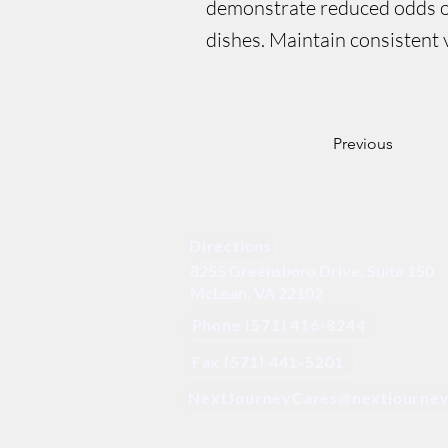
demonstrate reduced odds of
dishes. Maintain consistent v
Previous
Directions
8255 Greensboro Drive, Suite 150
McLean, VA 22102
Phone (571) 416-8244
Fax (571) 441-5201
NextJourneyCares@nextjourney