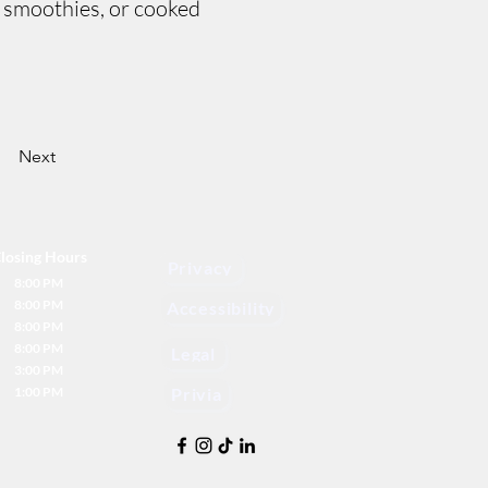
, smoothies, or cooked
Next
losing Hours
Privacy
8:00 PM
8:00 PM
Accessibility
8:00 PM
8:00 PM
Legal
3:00 PM
1:00 PM
Privia