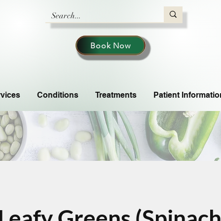
Book Now
vices
Conditions
Treatments
Patient Informatio
Leafy Greens (Spinach