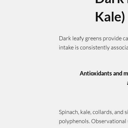
Kale)
Dark leafy greens provide ca
intake is consistently asso
Antioxidants and m
Spinach, kale, collards, and 
polyphenols. Observational s