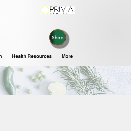
Shop
n
Health Resources
More
,