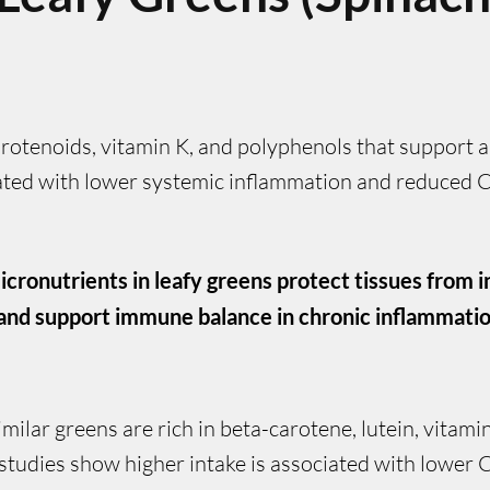
rotenoids, vitamin K, and polyphenols that support a
ciated with lower systemic inflammation and reduced 
icronutrients in leafy greens protect tissues from
and support immune balance in chronic inflammatio
similar greens are rich in beta-carotene, lutein, vitam
tudies show higher intake is associated with lower C