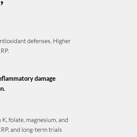
ntioxidant defenses. Higher
CRP.
 inflammatory damage
n.
in K, folate, magnesium, and
RP, and long-term trials