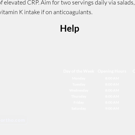
 elevated CRP. Aim for two servings daily via salads
itamin K intake if on anticoagulants.
Help
Day of the Week
Opening Hours
C
Monday
8:00 AM
Tuesday
8:00 AM
Wednesday
8:00 AM
Thursday
8:00 AM
Friday
8:00 AM
Saturday
9:00 AM
ortho.com