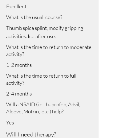
Excellent
What is the usual course?
Thumb spica splint, modify gripping
activities. Ice after use.
What is the time to return to moderate
activity?
1-2 months
What is the time to return to full
activity?
2-4 months
Will a NSAID (i.e. Ibuprofen, Advil,
Aleeve, Motrin, etc.) help?
Yes
Will I need therapy?