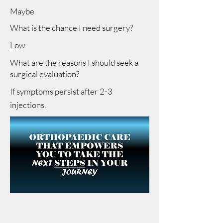
Maybe
What is the chance I need surgery?
Low
What are the reasons I should seek a
surgical evaluation?
If symptoms persist after 2-3
injections.