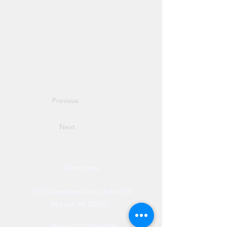
Previous
Next
Directions
8255 Greensboro Drive, Suite 150
McLean, VA 22102
Phone (571) 416-8244