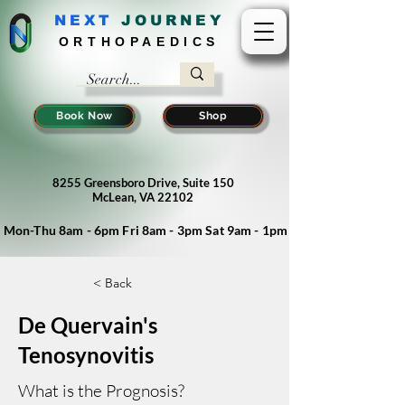
NEXT
J
OURNEY
ORTHOPAEDICS
Book Now
Shop
8255 Greensboro Drive, Suite 150
McLean, VA 22102
Mon-Thu 8am - 6pm Fri 8am - 3pm Sat 9am - 1pm
< Back
De Quervain's
Tenosynovitis
What is the Prognosis?