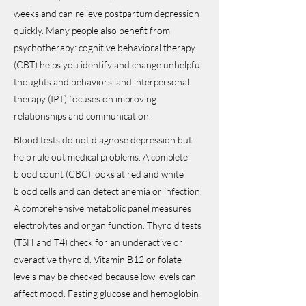
weeks and can relieve postpartum depression
quickly. Many people also benefit from
psychotherapy: cognitive behavioral therapy
(CBT) helps you identify and change unhelpful
thoughts and behaviors, and interpersonal
therapy (IPT) focuses on improving
relationships and communication.
Blood tests do not diagnose depression but
help rule out medical problems. A complete
blood count (CBC) looks at red and white
blood cells and can detect anemia or infection.
A comprehensive metabolic panel measures
electrolytes and organ function. Thyroid tests
(TSH and T4) check for an underactive or
overactive thyroid. Vitamin B12 or folate
levels may be checked because low levels can
affect mood. Fasting glucose and hemoglobin