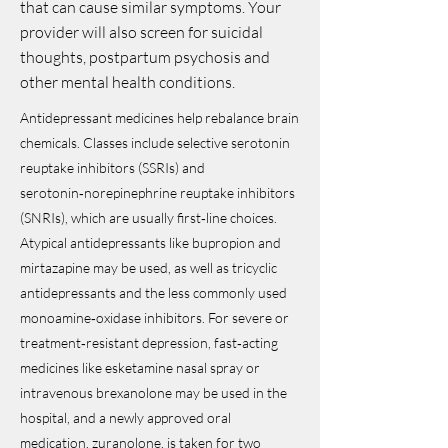
that can cause similar symptoms. Your
provider will also screen for suicidal
thoughts, postpartum psychosis and
other mental health conditions.
Antidepressant medicines help rebalance brain
chemicals. Classes include selective serotonin
reuptake inhibitors (SSRIs) and
serotonin‑norepinephrine reuptake inhibitors
(SNRIs), which are usually first‑line choices.
Atypical antidepressants like bupropion and
mirtazapine may be used, as well as tricyclic
antidepressants and the less commonly used
monoamine‑oxidase inhibitors. For severe or
treatment‑resistant depression, fast‑acting
medicines like esketamine nasal spray or
intravenous brexanolone may be used in the
hospital, and a newly approved oral
medication, zuranolone, is taken for two