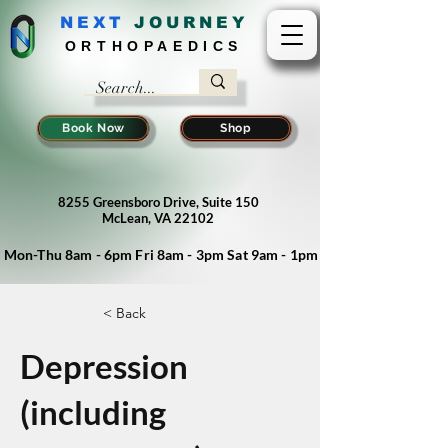
NEXT
J
OURNEY
ORTHOPAEDICS
Book Now
Shop
8255 Greensboro Drive, Suite 150
McLean, VA 22102
Mon-Thu 8am - 6pm Fri 8am - 3pm Sat 9am - 1pm
< Back
Depression
(including