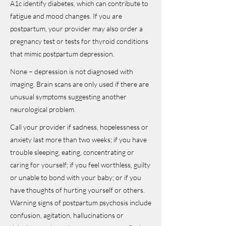
A1c identify diabetes, which can contribute to
fatigue and mood changes. If you are
postpartum, your provider may also order a
pregnancy test or tests for thyroid conditions
that mimic postpartum depression.
None – depression is not diagnosed with
imaging. Brain scans are only used if there are
unusual symptoms suggesting another
neurological problem.
Call your provider if sadness, hopelessness or
anxiety last more than two weeks; if you have
trouble sleeping, eating, concentrating or
caring for yourself; if you feel worthless, guilty
or unable to bond with your baby; or if you
have thoughts of hurting yourself or others.
Warning signs of postpartum psychosis include
confusion, agitation, hallucinations or