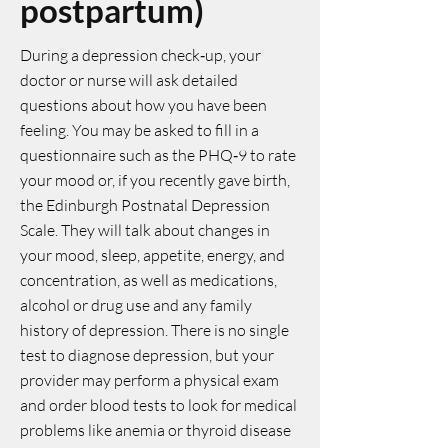
postpartum)
During a depression check‑up, your
doctor or nurse will ask detailed
questions about how you have been
feeling. You may be asked to fill in a
questionnaire such as the PHQ‑9 to rate
your mood or, if you recently gave birth,
the Edinburgh Postnatal Depression
Scale. They will talk about changes in
your mood, sleep, appetite, energy, and
concentration, as well as medications,
alcohol or drug use and any family
history of depression. There is no single
test to diagnose depression, but your
provider may perform a physical exam
and order blood tests to look for medical
problems like anemia or thyroid disease