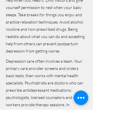
help when you need it. Limit visitors and give
yourself permission to rest when your baby
sleeps. Take breaks for things you enjoy and
practice relaxation techniques. Avoid alcohol,
nicotine and non‑prescribed drugs. Being
realistic about what you can do and accepting
help from others can prevent postpartum
depression from getting worse.
Depression care often involves a team. Your
primary care provider screens and orders
basic tests, then works with mental health
specialists. Psychiatrists are doctors who can
prescribe antidepressant medications;
psychologists, licensed counselors and social
workers provide therapy sessions. In
postpartum depression, obstetricians and
pediatricians can also help coordinate care.
Support groups and peer counselors offer