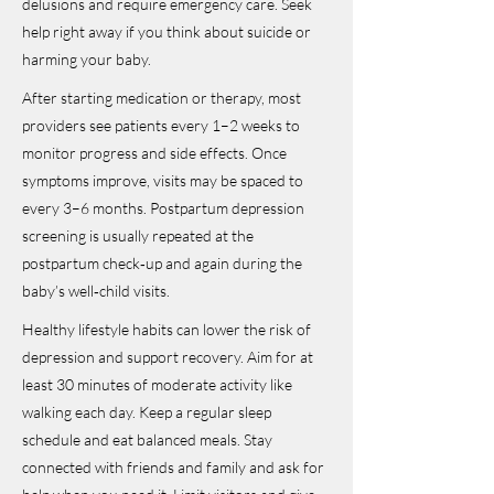
delusions and require emergency care. Seek
help right away if you think about suicide or
harming your baby.
After starting medication or therapy, most
providers see patients every 1–2 weeks to
monitor progress and side effects. Once
symptoms improve, visits may be spaced to
every 3–6 months. Postpartum depression
screening is usually repeated at the
postpartum check‑up and again during the
baby’s well‑child visits.
Healthy lifestyle habits can lower the risk of
depression and support recovery. Aim for at
least 30 minutes of moderate activity like
walking each day. Keep a regular sleep
schedule and eat balanced meals. Stay
connected with friends and family and ask for