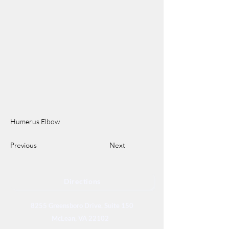
Humerus Elbow
Previous
Next
Directions
8255 Greensboro Drive, Suite 150
McLean, VA 22102