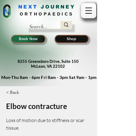
NEXT
J
OURNEY
ORTHOPAEDICS
Book Now
Shop
8255 Greensboro Drive, Suite 150
McLean, VA 22102
Mon-Thu 8am - 6pm Fri 8am - 3pm Sat 9am - 1pm
< Back
Elbow contracture
Loss of motion due to stiffness or scar
tissue.