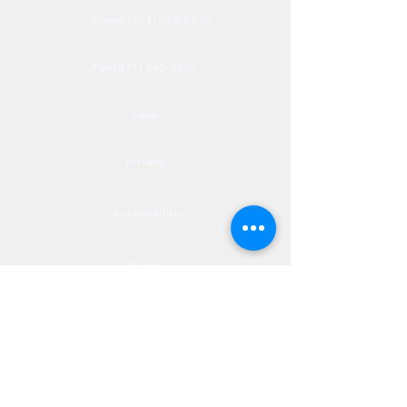
Phone (571) 416-8244
Fax (571) 441-5201
Legal
Privacy
Accessibility
Privia
NextJourneyCares@nextjourneyortho.com
Day of the
Opening
Closing Hours
Week
Hours
Monday
8:00 AM
8:00 PM
Tuesday
8:00 AM
8:00 PM