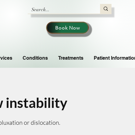
Book Now
vices
Conditions
Treatments
Patient Informatio
 instability
luxation or dislocation.