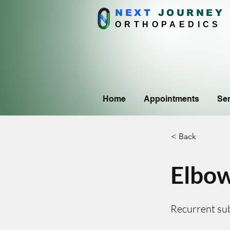
NEXT
J
OURNEY
ORTHOPAEDICS
Home
Appointments
Ser
< Back
Elbow
Recurrent sub