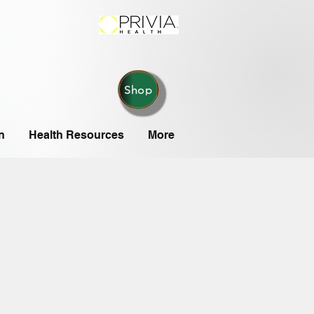
Shop
n
Health Resources
More