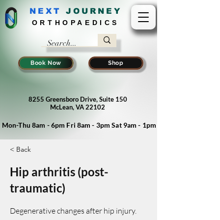
NEXT
J
OURNEY
ORTHOPAEDICS
Book Now
Shop
8255 Greensboro Drive, Suite 150
McLean, VA 22102
Mon-Thu 8am - 6pm Fri 8am - 3pm Sat 9am - 1pm
< Back
Hip arthritis (post-
traumatic)
Degenerative changes after hip injury.