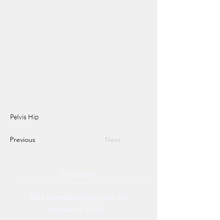
Pelvis Hip
Previous
Next
Directions
8255 Greensboro Drive, Suite 150
McLean, VA 22102