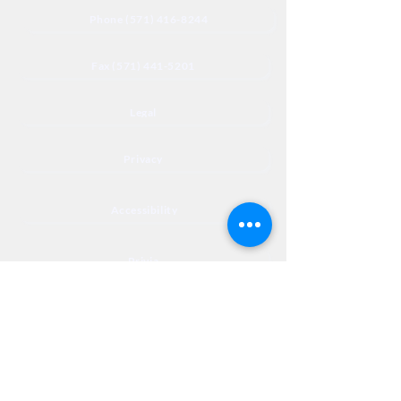
Phone (571) 416-8244
Fax (571) 441-5201
Legal
Privacy
Accessibility
Privia
NextJourneyCares@nextjourneyortho.com
Day of the
Opening
Closing Hours
Week
Hours
Monday
8:00 AM
8:00 PM
Tuesday
8:00 AM
8:00 PM