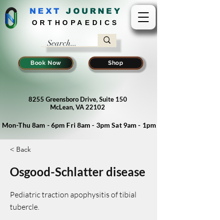
NEXT
J
OURNEY
ORTHOPAEDICS
Book Now
Shop
8255 Greensboro Drive, Suite 150
McLean, VA 22102
Mon-Thu 8am - 6pm Fri 8am - 3pm Sat 9am - 1pm
< Back
Osgood-Schlatter disease
Pediatric traction apophysitis of tibial
tubercle.