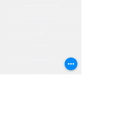
Phone (571) 416-8244
Fax (571) 441-5201
Legal
Privacy
Accessibility
Privia
NextJourneyCares@nextjourneyortho.com
Day of the
Opening
Closing Hours
Week
Hours
Monday
8:00 AM
8:00 PM
Tuesday
8:00 AM
8:00 PM