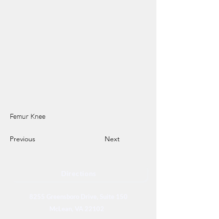
Femur Knee
Previous
Next
Directions
8255 Greensboro Drive, Suite 150
McLean, VA 22102