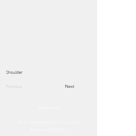
Shoulder
Previous
Next
Directions
8255 Greensboro Drive, Suite 150
McLean, VA 22102