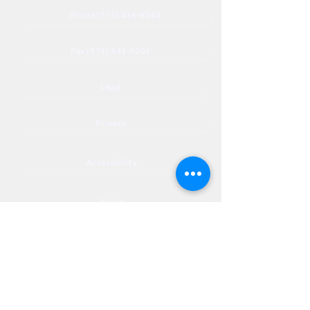
Phone (571) 416-8244
Fax (571) 441-5201
Legal
Privacy
Accessibility
Privia
NextJourneyCares@nextjourneyortho.com
Day of the
Opening
Closing Hours
Week
Hours
Monday
8:00 AM
8:00 PM
Tuesday
8:00 AM
8:00 PM