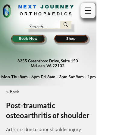
NEXT
J
OURNEY
ORTHOPAEDICS
Book Now
Shop
8255 Greensboro Drive, Suite 150
McLean, VA 22102
Mon-Thu 8am - 6pm Fri 8am - 3pm Sat 9am - 1pm
< Back
Post-traumatic
osteoarthritis of shoulder
Arthritis due to prior shoulder injury.