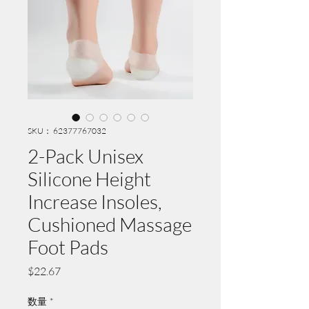
SKU： 62377767032
2-Pack Unisex
Silicone Height
Increase Insoles,
Cushioned Massage
Foot Pads
価
$22.67
格
数量
*