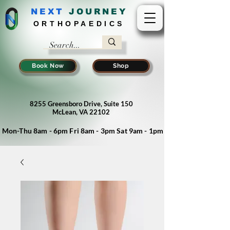
NEXT
J
OURNEY
ORTHOPAEDICS
Book Now
Shop
8255 Greensboro Drive, Suite 150
McLean, VA 22102
Mon-Thu 8am - 6pm Fri 8am - 3pm Sat 9am - 1pm