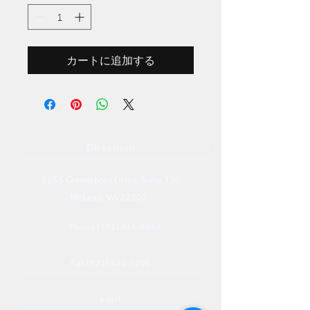
カートに追加する
Directions
8255 Greensboro Drive, Suite 150
McLean, VA 22102
Phone (571) 416-8244
Fax (571) 441-5201
Legal