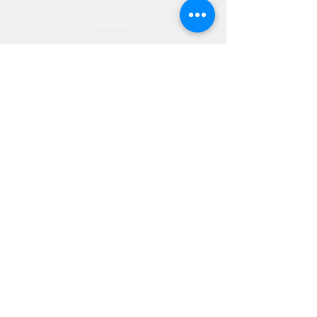
Privacy
Accessibility
Privia
NextJourneyCares@nextjourneyortho.com
Day of the
Opening
Closing Hours
Week
Hours
Monday
8:00 AM
8:00 PM
Tuesday
8:00 AM
8:00 PM
Wednesday
8:00 AM
8:00 PM
Thursday
8:00 AM
8:00 PM
Friday
8:00 AM
3:00 PM
Saturday
9:00 AM
1:00 PM