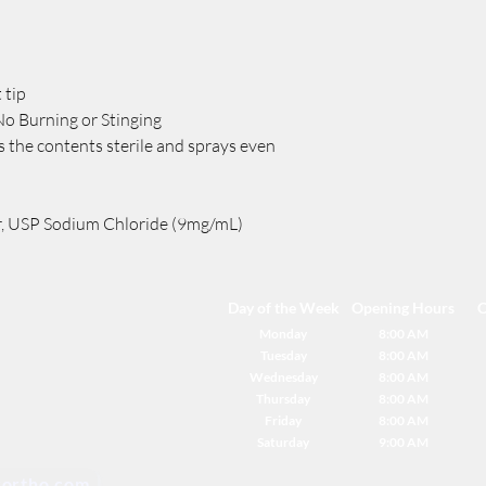
 tip
No Burning or Stinging
 the contents sterile and sprays even
r, USP Sodium Chloride (9mg/mL)
Day of the Week
Opening Hours
C
Monday
8:00 AM
Tuesday
8:00 AM
Wednesday
8:00 AM
Thursday
8:00 AM
Friday
8:00 AM
Saturday
9:00 AM
ortho.com