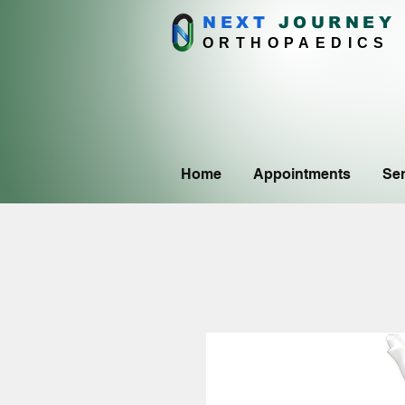
NEXT
J
OURNEY
ORTHOPAEDICS
Home
Appointments
Ser