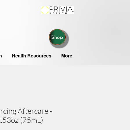
Shop
n
Health Resources
More
rcing Aftercare -
 2.53oz (75mL)