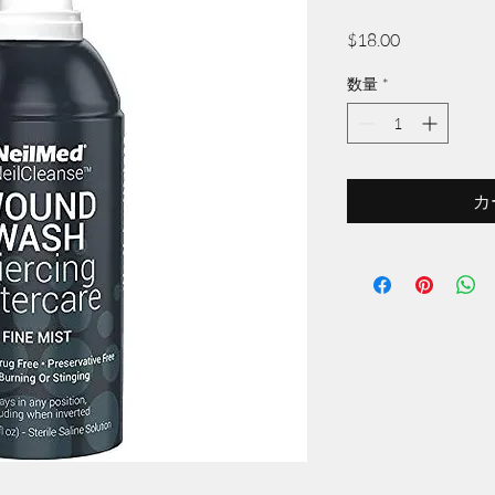
価
$18.00
格
数量
*
カ