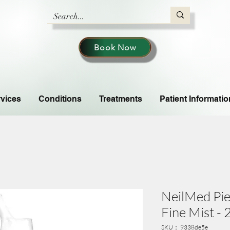
Book Now
vices
Conditions
Treatments
Patient Informatio
NeilMed Pie
Fine Mist -
SKU： 9338de5e