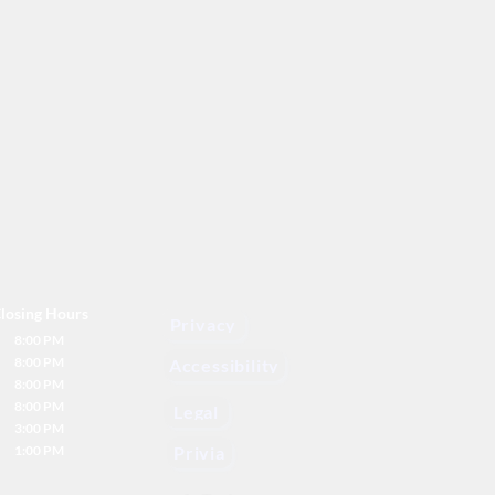
losing Hours
Privacy
8:00 PM
8:00 PM
Accessibility
8:00 PM
8:00 PM
Legal
3:00 PM
1:00 PM
Privia