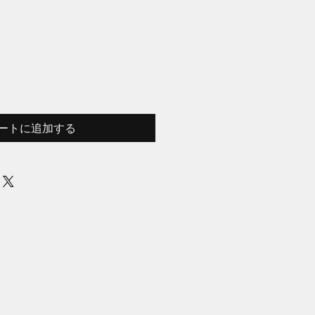
ートに追加する