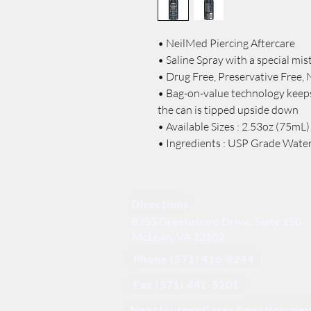
• NeilMed Piercing Aftercare
• Saline Spray with a special mist
• Drug Free, Preservative Free, 
• Bag-on-value technology keeps
the can is tipped upside down
• Available Sizes : 2.53oz (75mL)
• Ingredients : USP Grade Wate
Directions
8255 Greensboro Drive, Suite 150
McLean, VA 22102
Phone (571) 416-8244
Fax (571) 441-5201
NextJourneyCares@nextjourney