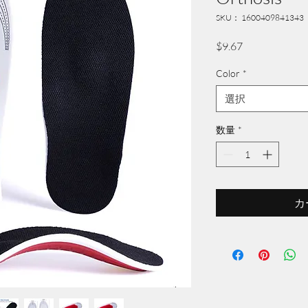
SKU： 1600409841343
価
$9.67
格
Color
*
選択
数量
*
カ