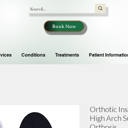
Book Now
vices
Conditions
Treatments
Patient Informatio
Orthotic Ins
High Arch S
Orthosis