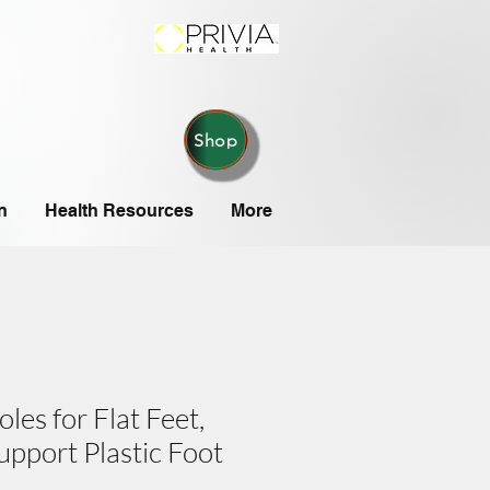
Shop
n
Health Resources
More
oles for Flat Feet,
upport Plastic Foot