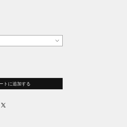
ートに追加する