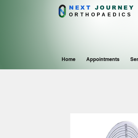
NEXT
J
OURNEY
ORTHOPAEDICS
Home
Appointments
Ser