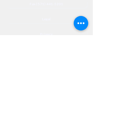
Fax (571) 441-5201
Legal
Privacy
Accessibility
Privia
NextJourneyCares@nextjourneyortho.com
Day of the
Opening
Closing Hours
Week
Hours
Monday
8:00 AM
8:00 PM
Tuesday
8:00 AM
8:00 PM
Wednesday
8:00 AM
8:00 PM
Thursday
8:00 AM
8:00 PM
Friday
8:00 AM
3:00 PM