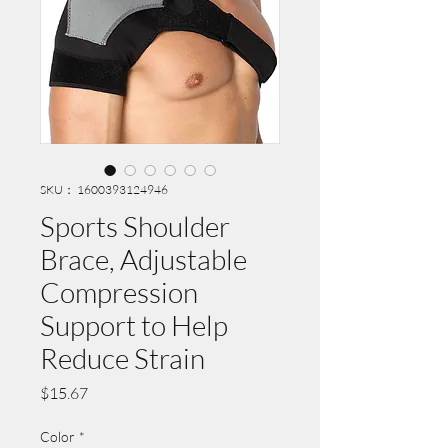
SKU： 1600393124946
Sports Shoulder
Brace, Adjustable
Compression
Support to Help
Reduce Strain
価
$15.67
格
Color
*