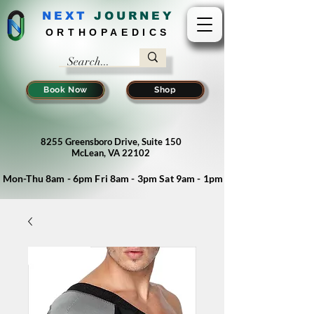
NEXT
J
OURNEY
ORTHOPAEDICS
Book Now
Shop
8255 Greensboro Drive, Suite 150
McLean, VA 22102
Mon-Thu 8am - 6pm Fri 8am - 3pm Sat 9am - 1pm