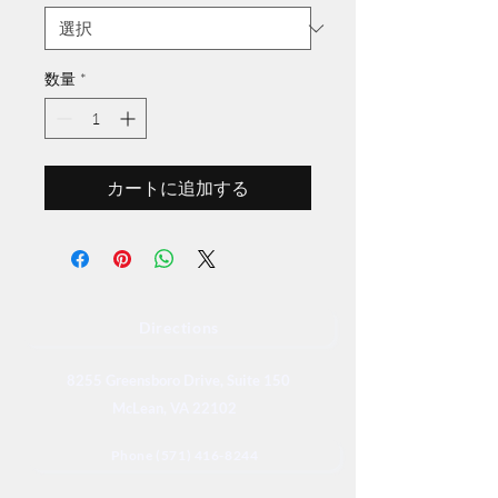
数量
*
カートに追加する
Directions
8255 Greensboro Drive, Suite 150
McLean, VA 22102
Phone (571) 416-8244